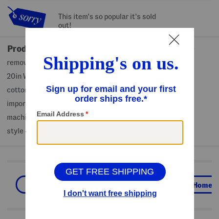
This item's so popular it's sold
out!
Product Details
removable zip cover, american flag design
20in W x 20in L
cotton/polyester, fill: polyester fiber
imported
machine wash
style #:4000463280
Shop Related Categories
Global Home
Shop By Style
Home
We Think You'll Love These