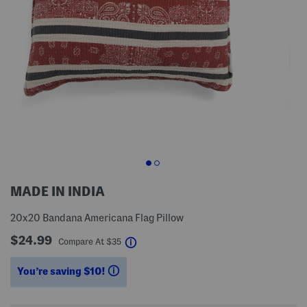
MADE IN INDIA
20x20 Bandana Americana Flag Pillow
$24.99
help
Compare At
$
35
You’re saving $10!
help