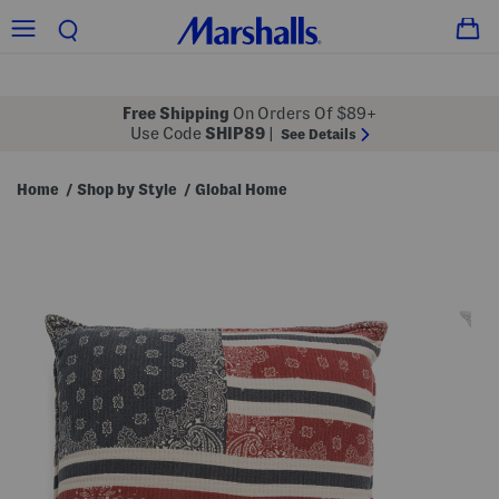
Free Shipping
On Orders Of $89+
Use Code
SHIP89
|
See Details
Home
Shop by Style
Global Home
/
/