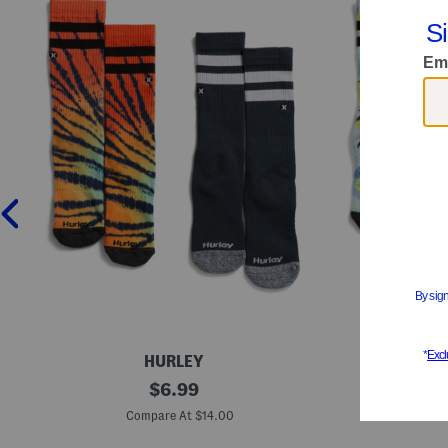
HURLEY
2
original
2
$
6.99
p
p
price:
k
k
Compare At $14.00
Com
E
E
x
x