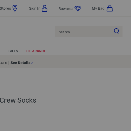
Stores
Sign In
My Bag
Rewards
Search
GIFTS
CLEARANCE
Store
|
See Details
 Crew Socks
 Amount Help