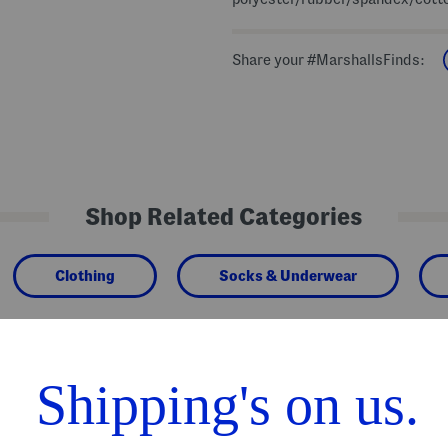
Share your #MarshallsFinds:
Shop Related Categories
Clothing
Socks & Underwear
We Think You'll Love These