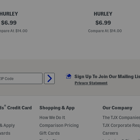
HURLEY
HURLEY
original
M
original
$
6.99
$
6.99
e
price:
price:
n
pare At $14.00
Compare At $14.00
'
s
3
p
k
H
a
l
f
Sign Up To Join Our Mailing Li
T
e
Privacy Statement
r
r
y
C
r
®
ds
Credit Card
Shopping & App
Our Company
e
w
How We Do It
The TJX Companies
S
o
& Apply
Comparison Pricing
TJX Corporate Resp
c
wards
Gift Cards
Careers
k
s