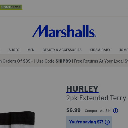
N
SHOES
MEN
BEAUTY & ACCESSORIES
KIDS & BABY
HOME
 Orders Of $89+
|
Use Code
SHIP89
| Free Returns At Your Local 
HURLEY
2pk Extended Terry
$6.99
Compare At $14
Help
Savings
You’re saving $7!