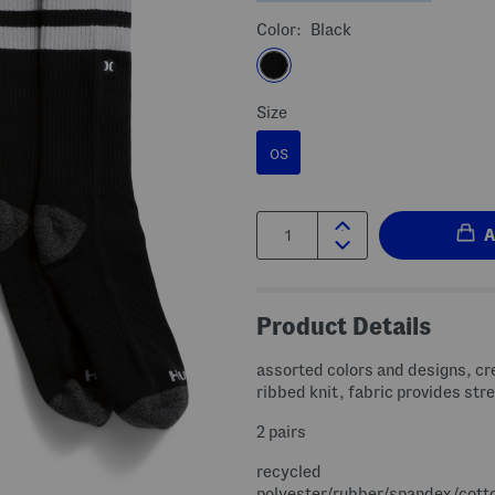
Color:
Black
Size
OS
Quantity:
Product Details
assorted colors and designs, cr
ribbed knit, fabric provides str
2 pairs
recycled
polyester/rubber/spandex/cott