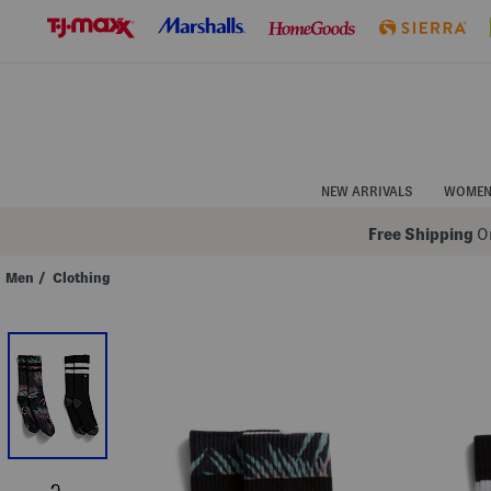
Skip
to
Navigation
Skip
to
Main
Content
NEW ARRIVALS
WOME
Free Shipping
On
Men
/
Clothing