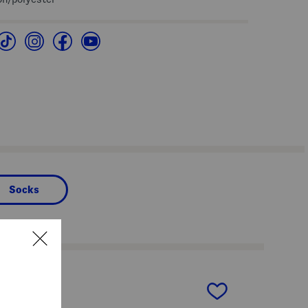
Socks
next