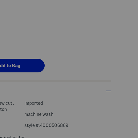
ew cut,
imported
etch
machine wash
style #:4000506869
on/polyester