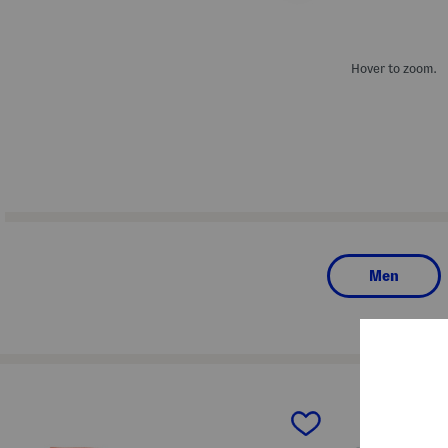
Hover to zoom.
Men
prev