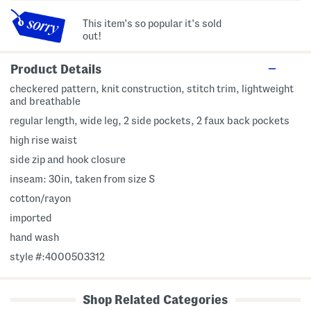
This item's so popular it's sold
out!
Product Details
checkered pattern, knit construction, stitch trim, lightweight
and breathable
regular length, wide leg, 2 side pockets, 2 faux back pockets
high rise waist
side zip and hook closure
inseam: 30in, taken from size S
cotton/rayon
imported
hand wash
style #:4000503312
Shop Related Categories