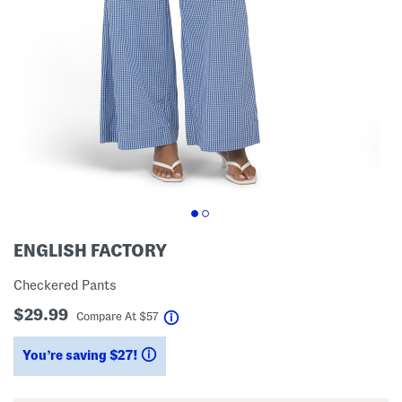
ENGLISH FACTORY
Checkered Pants
$29.99
help
Compare At
$
57
You’re saving $27!
help