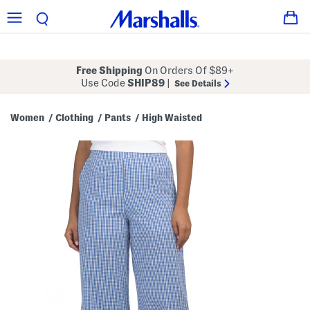
Free Shipping
On Orders Of $89+
Use Code
SHIP89
|
See Details
Women
Clothing
Pants
High Waisted
/
/
/