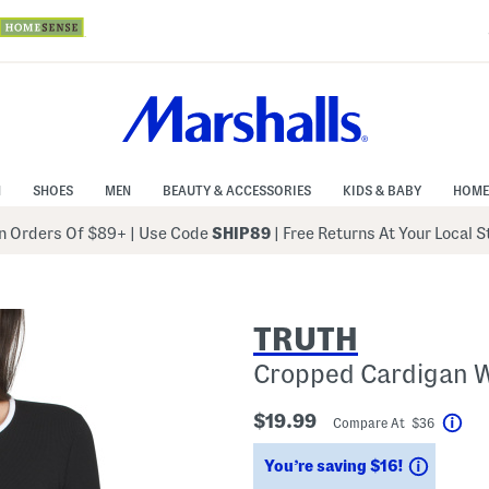
N
SHOES
MEN
BEAUTY & ACCESSORIES
KIDS & BABY
HOME
 Orders Of $89+
|
Use Code
SHIP89
| Free Returns At Your Local 
TRUTH
Cropped Cardigan W
$19.99
Compare At $36
Hel
Saving
You’re saving $16!