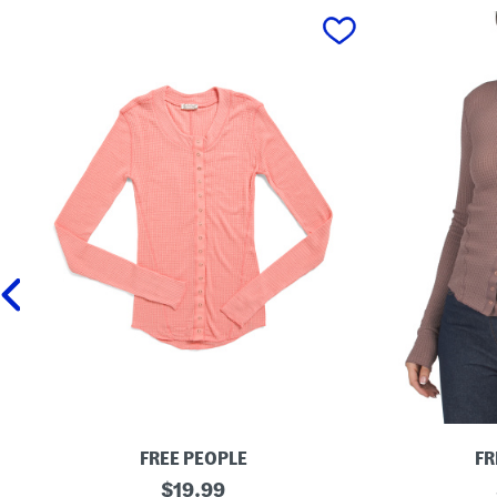
prev
FREE PEOPLE
FR
G
original
G
$
19.99