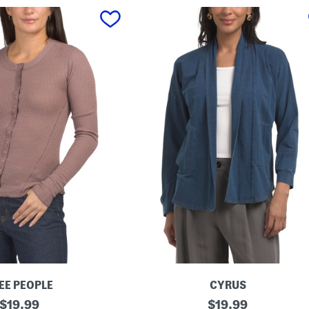
EE PEOPLE
CYRUS
original
C
original
$
19.99
$
19.99