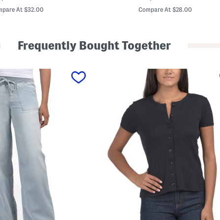
a
price:
price:
r
pare At $32.00
Compare At $28.00
d
i
g
a
Frequently Bought Together
n
W
i
t
h
P
o
c
k
e
t
s