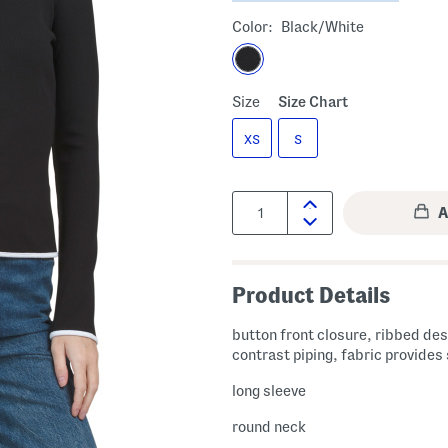
Color:
Black/white
Size
Size Chart
XS
S
Quantity:
Product Details
button front closure, ribbed des
contrast piping, fabric provides
long sleeve
round neck