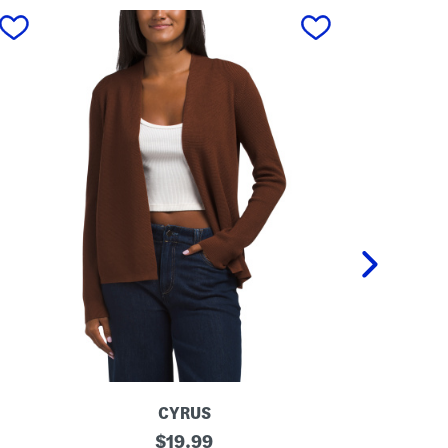
next
CYRUS
O
original
O
$
19.99