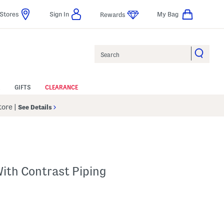
Stores
Sign In
My Bag
Rewards
Search
GIFTS
CLEARANCE
Store
|
See Details
ith Contrast Piping
p
s Amount Help