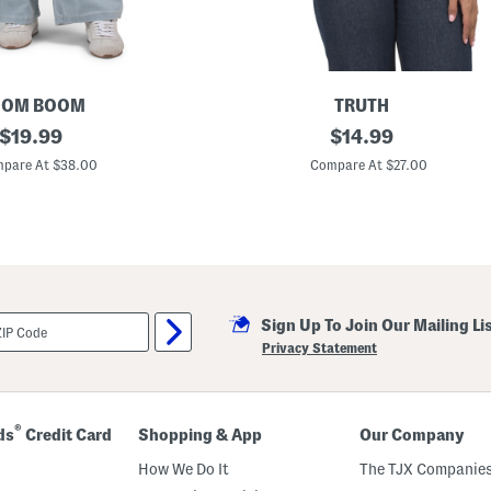
OOM BOOM
TRUTH
original
C
original
$
19.99
$
14.99
r
price:
price:
e
pare At $38.00
Compare At $27.00
w
N
e
c
k
S
h
o
r
Sign Up To Join Our Mailing Li
t
S
Privacy Statement
l
e
e
v
e
®
ds
Credit Card
Shopping & App
Our Company
B
u
How We Do It
The TJX Companies
t
t