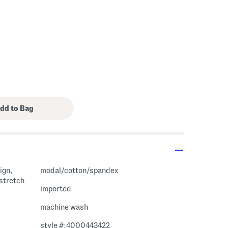
ign,
modal/cotton/spandex
 stretch
imported
machine wash
style #:4000443422