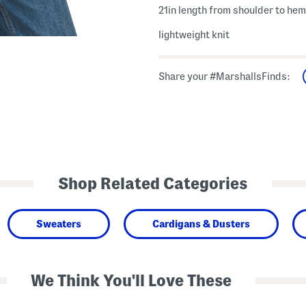
21in length from shoulder to hem
lightweight knit
Share your #MarshallsFinds:
Shop Related Categories
Sweaters
Cardigans & Dusters
We Think You'll Love These