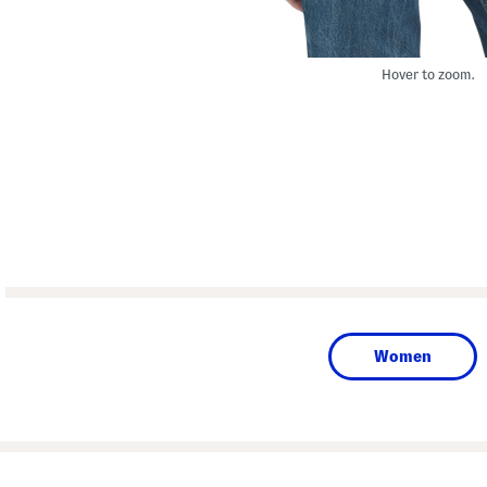
Hover to zoom.
Women