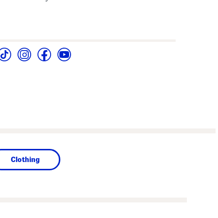
Clothing