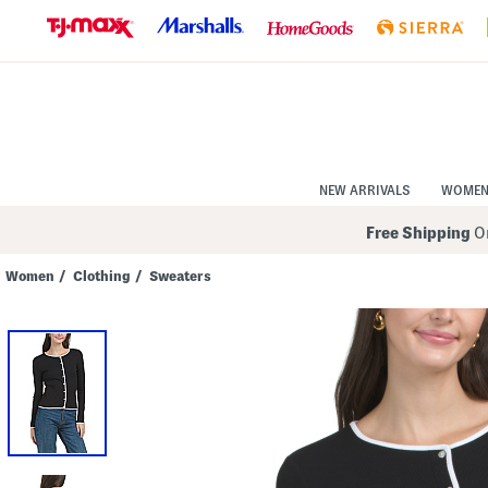
Skip
to
Navigation
Skip
to
Main
Content
NEW ARRIVALS
WOME
Free Shipping
On
Women
/
Clothing
/
Sweaters