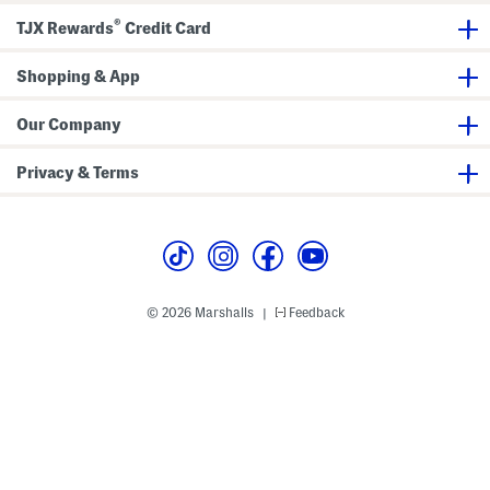
a
t
®
TJX Rewards
Credit Card
w
t
s
o
t
m
r
Shopping & App
s
i
n
g
Our Company
S
i
d
Privacy & Terms
e
s
© 2026 Marshalls
Feedback
|