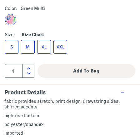
Color:
Green Multi
Size:
Size Chart
S
M
XL
XXL
Product Details
fabric provides stretch, print design, drawstring sides,
shirred accents
high-rise bottom
polyester/spandex
imported