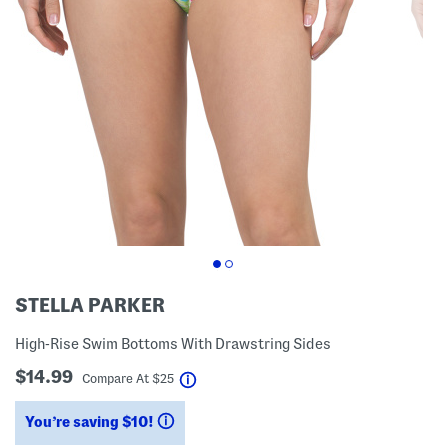
STELLA PARKER
High-Rise Swim Bottoms With Drawstring Sides
$14.99
help
Compare At
$
25
You’re saving $10!
help