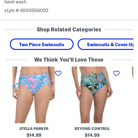
hand wash
style #:4000506092
Shop Related Categories
Two Piece Swimsuits
Swimsuits & Cover-Ups
We Think You'll Love These
H
H
H
i
i
i
g
g
g
h
h
h
-
W
W
r
a
a
i
i
i
s
s
s
e
t
t
S
e
e
w
d
d
i
S
S
m
w
w
B
i
i
STELLA PARKER
BEYOND CONTROL
B
o
m
m
t
B
B
original
original
14.99
14.99