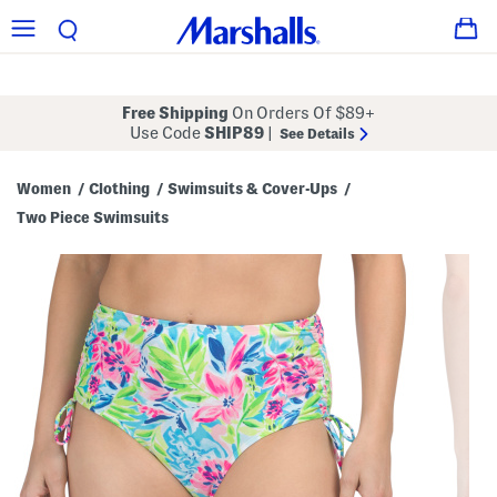
Free Shipping
On Orders Of $89+
Use Code
SHIP89
|
See Details
Women
Clothing
Swimsuits & Cover-Ups
/
/
/
Two Piece Swimsuits