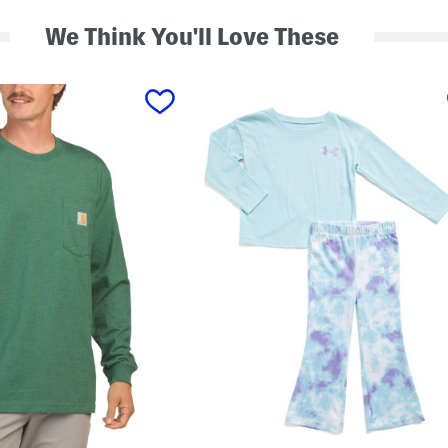
We Think You'll Love These