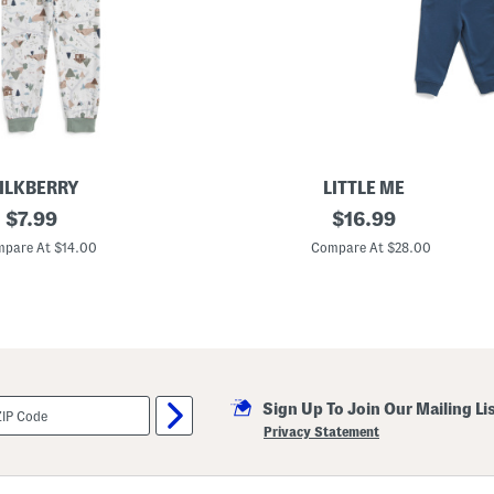
e
A
n
d
F
l
a
r
e
L
e
ILKBERRY
LITTLE ME
g
original
I
original
P
$
7.99
$
16.99
n
a
price:
price:
f
n
pare At $14.00
Compare At $28.00
a
t
n
s
t
S
B
e
o
t
y
s
3
p
Sign Up To Join Our Mailing Li
c
C
Privacy Statement
o
n
s
t