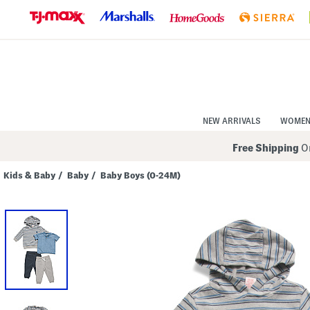
Skip
to
Navigation
Skip
to
Main
Content
NEW ARRIVALS
WOME
Free Shipping
On
Kids & Baby
/
Baby
/
Baby Boys (0-24M)