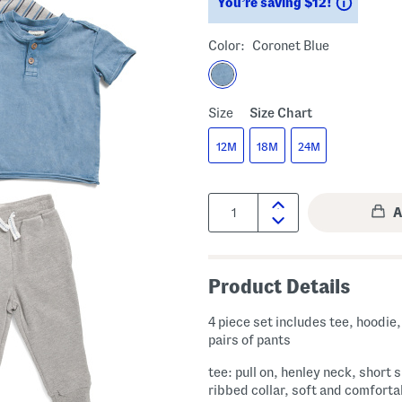
Saving
You’re saving $12!
Color:
Coronet Blue
Size
Size Chart
12M
18M
24M
Quantity:
Product Details
4 piece set includes tee, hoodie,
pairs of pants
tee: pull on, henley neck, short 
ribbed collar, soft and comforta