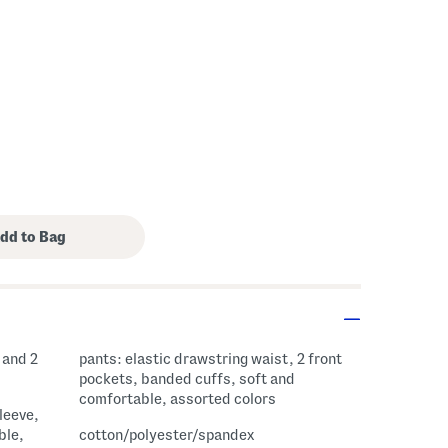
s Amount Help
 and 2
pants: elastic drawstring waist, 2 front
pockets, banded cuffs, soft and
comfortable, assorted colors
sleeve,
ble,
cotton/polyester/spandex