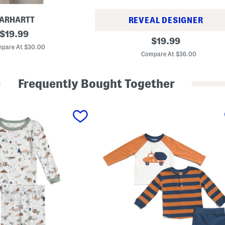
ARHARTT
REVEAL DESIGNER
original
$
19.99
T
original
$
19.99
price:
o
pare At $30.00
price:
d
Compare At $36.00
d
l
e
Frequently Bought Together
r
G
i
r
l
s
2
p
c
C
r
o
s
s
B
a
c
k
T
e