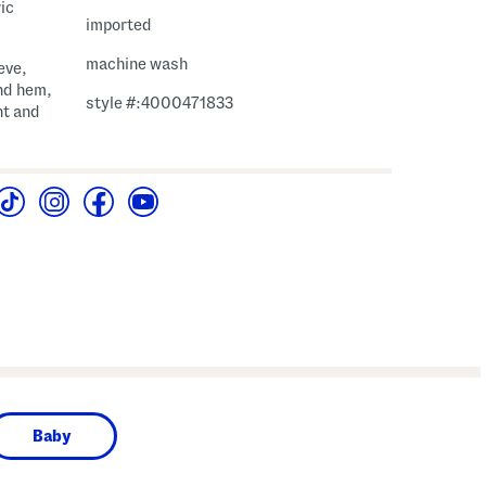
ic
imported
machine wash
eve,
nd hem,
style #:4000471833
ht and
Baby