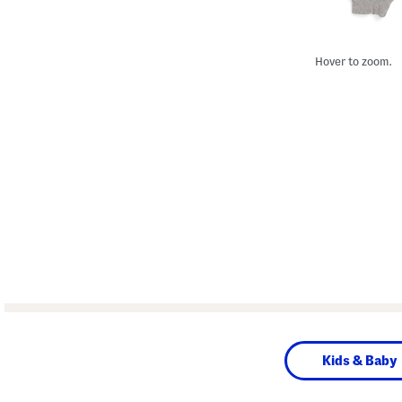
Hover to zoom.
Kids & Baby