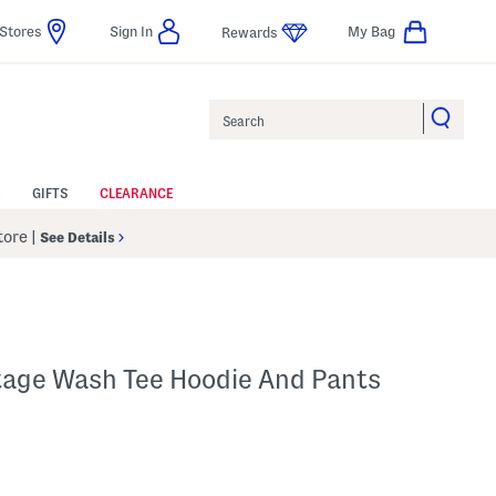
Stores
Sign In
My Bag
Rewards
Search
GIFTS
CLEARANCE
Store
|
See Details
ntage Wash Tee Hoodie And Pants
p