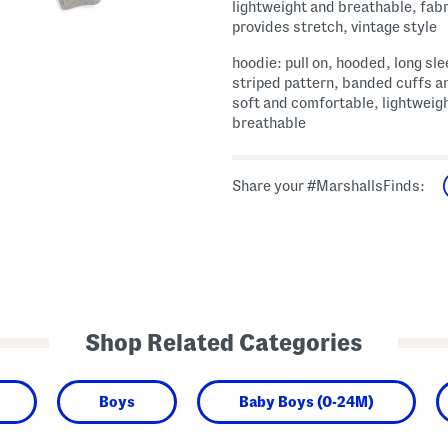
lightweight and breathable, fabr
provides stretch, vintage style
hoodie: pull on, hooded, long sle
striped pattern, banded cuffs a
soft and comfortable, lightweig
breathable
Share your #MarshallsFinds:
Shop Related Categories
Boys
Baby Boys (0-24M)