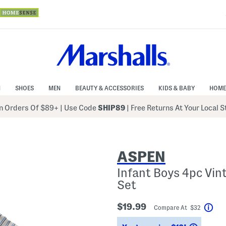
N
SHOES
MEN
BEAUTY & ACCESSORIES
KIDS & BABY
HOME
 Orders Of $89+
|
Use Code
SHIP89
| Free Returns At Your Local 
ASPEN
Infant Boys 4pc Vi
Set
$19.99
Compare At $32
Hel