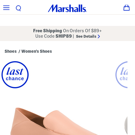
Free Shipping
On Orders Of $89+
Use Code
SHIP89
|
See Details
Shoes
Women's Shoes
/