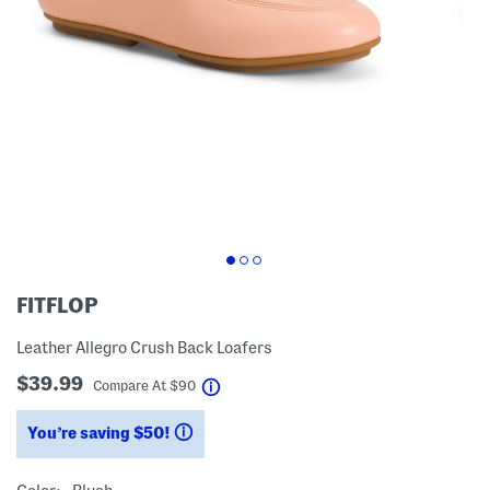
FITFLOP
Leather Allegro Crush Back Loafers
$39.99
help
Compare At
$
90
You’re saving $50!
help