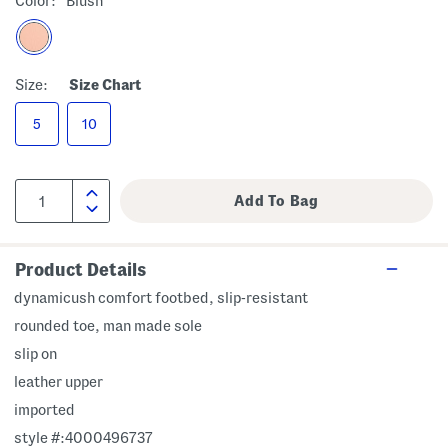
Color:
Blush
Size:
Size Chart
5
10
Product Details
dynamicush comfort footbed, slip-resistant
rounded toe, man made sole
slip on
leather upper
imported
style #:4000496737