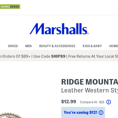
N
SHOES
MEN
BEAUTY & ACCESSORIES
KIDS & BABY
HOME
 Orders Of $89+
|
Use Code
SHIP89
| Free Returns At Your Local 
RIDGE MOUNTA
Leather Western Sty
$12.99
Compare At $25
Help
Saving
You’re saving $12!