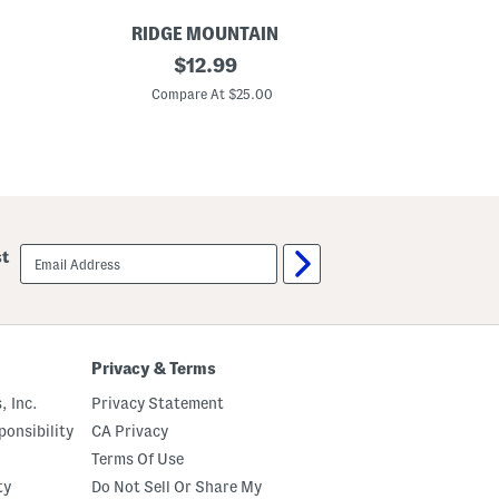
RIDGE MOUNTAIN
RI
L
original
L
$
12.99
e
e
price:
a
a
Compare At $25.00
C
t
t
h
h
e
e
r
r
W
W
e
e
s
s
t
t
e
e
email
st
r
r
sign
n
n
up
S
S
t
t
y
y
l
l
e
e
Privacy & Terms
B
B
e
e
, Inc.
Privacy Statement
l
l
t
t
onsibility
CA Privacy
Terms Of Use
ty
Do Not Sell Or Share My