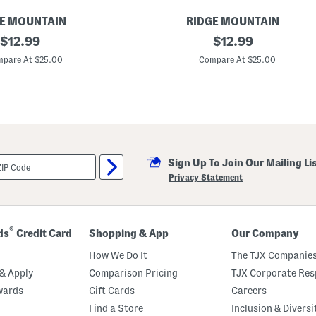
E MOUNTAIN
RIDGE MOUNTAIN
original
L
original
$
12.99
$
12.99
e
price:
price:
a
pare At $25.00
Compare At $25.00
t
h
e
r
W
e
s
t
e
Sign Up To Join Our Mailing Li
r
n
Privacy Statement
S
t
y
l
e
®
ds
Credit Card
Shopping & App
Our Company
B
e
How We Do It
The TJX Companies
l
t
& Apply
Comparison Pricing
TJX Corporate Resp
wards
Gift Cards
Careers
Find a Store
Inclusion & Diversi