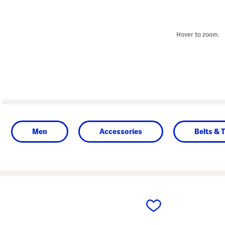
Hover to zoom.
Men
Accessories
Belts & T
prev