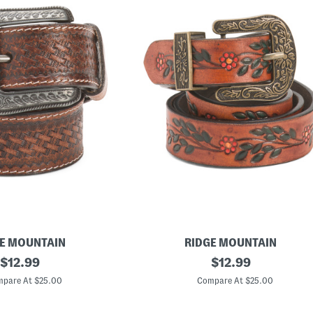
E MOUNTAIN
RIDGE MOUNTAIN
original
L
original
$
12.99
$
12.99
e
price:
price:
a
pare At $25.00
Compare At $25.00
t
h
e