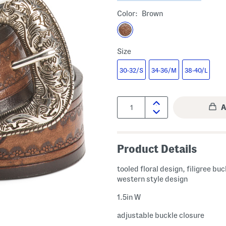
Color:
Brown
Size
30-32/S
34-36/M
38-40/L
Quantity:
Product Details
tooled floral design, filigree buc
western style design
1.5in W
adjustable buckle closure