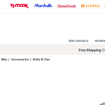
Skip
to
Navigation
Skip
to
Main
Content
NEW ARRIVALS
WOME
Free Shipping
On
Men
/
Accessories
/
Belts & Ties