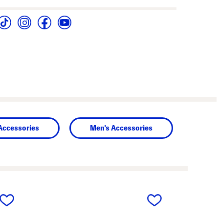
Accessories
Men's Accessories
next