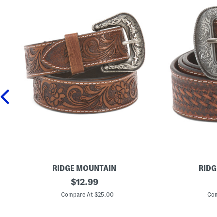
RIDGE MOUNTAIN
RIDG
L
original
L
$
12.99
e
e
price:
a
a
Compare At $25.00
Com
t
t
h
h
e
e