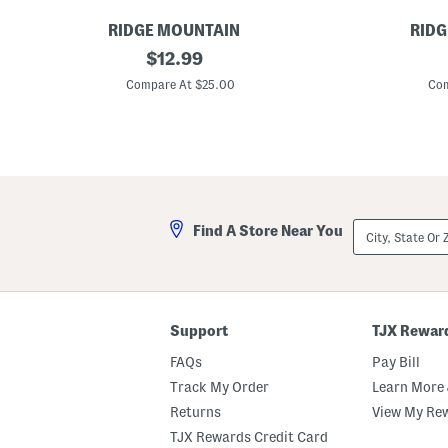
RIDGE MOUNTAIN
RIDG
L
original
L
$
12.99
e
e
price:
a
a
Compare At $25.00
Com
t
t
h
h
e
e
r
r
W
W
e
e
s
s
t
t
e
e
City,
Find A Store Near You
r
r
State
n
n
Or
S
S
ZIP
t
t
Code
y
y
l
l
e
e
Support
TJX Rewar
B
B
e
e
FAQs
Pay Bill
l
l
t
t
Track My Order
Learn More 
Returns
View My Re
TJX Rewards Credit Card