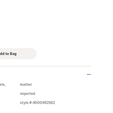
kle,
leather
imported
style #:4000492562