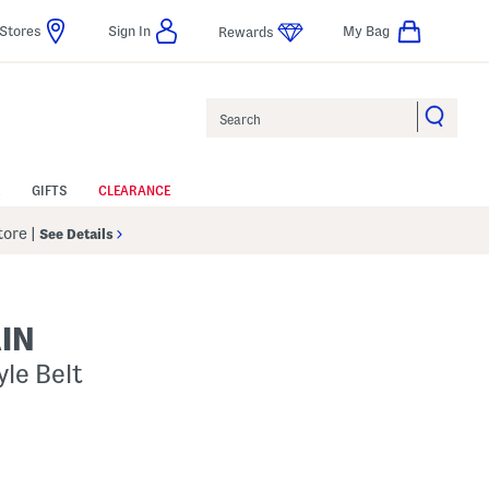
Stores
Sign In
My Bag
Rewards
Search
GIFTS
CLEARANCE
Store
|
See Details
IN
le Belt
s Amount Help