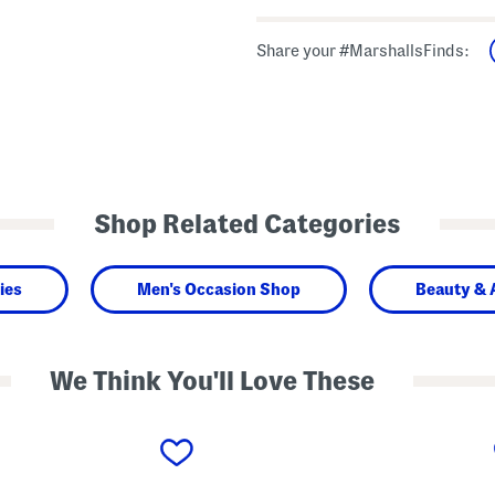
Share your #MarshallsFinds:
Shop Related Categories
ies
Men's Occasion Shop
Beauty & 
We Think You'll Love These