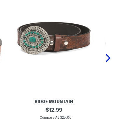
RIDGE MOUNTAIN
RI
L
original
L
$
12.99
e
e
price:
a
a
Compare At $25.00
C
t
t
h
h
e
e