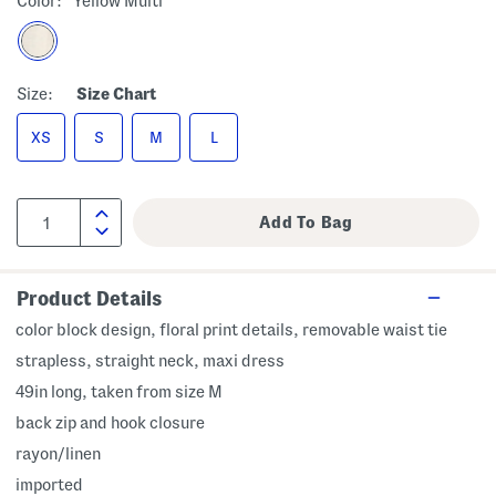
Color:
Yellow Multi
Size:
Size Chart
XS
S
M
L
Product Details
color block design, floral print details, removable waist tie
strapless, straight neck, maxi dress
49in long, taken from size M
back zip and hook closure
rayon/linen
imported