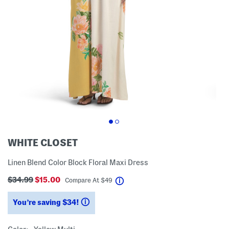
WHITE CLOSET
Linen Blend Color Block Floral Maxi Dress
$34.99
$15.00
help
Compare At
$
49
You’re saving $34!
help