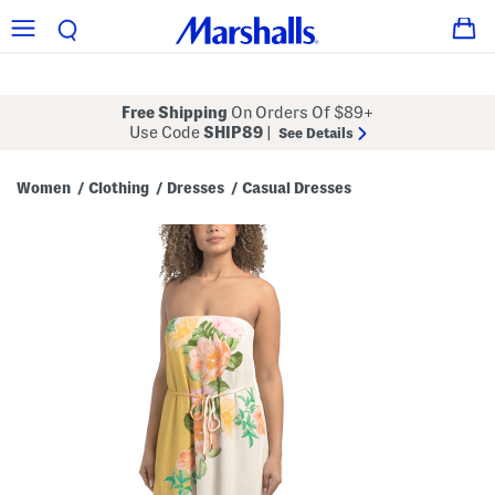
Free Shipping
On Orders Of $89+
Use Code
SHIP89
|
See Details
Women
Clothing
Dresses
Casual Dresses
/
/
/