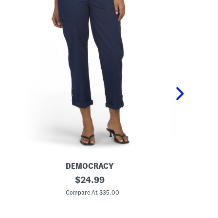
DEMOCRACY
D
P
original
A
$
24.99
o
b
price:
p
T
Compare At $35.00
C
l
e
i
c
n
h