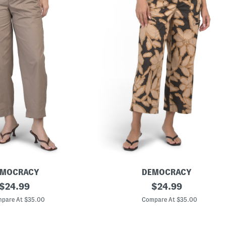
EMOCRACY
DEMOCRACY
original
P
original
$
24.99
$
24.99
o
price:
price:
p
pare At $35.00
Compare At $35.00
l
i
n