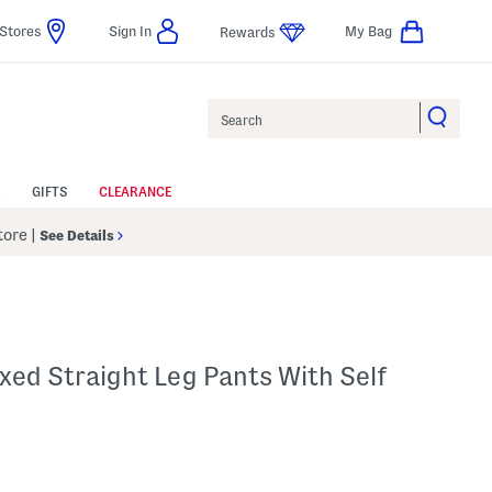
Stores
Sign In
My Bag
Rewards
Search
GIFTS
CLEARANCE
Store
|
See Details
axed Straight Leg Pants With Self
p