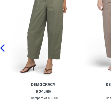
DEMOCRACY
D
P
original
P
$
24.99
o
o
price:
p
p
Compare At $35.00
Com
l
l
i
i
n
n