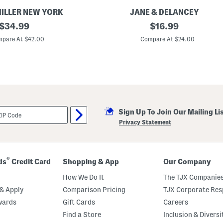
s
MILLER NEW YORK
JANE & DELANCEY
original
T
original
$
34.99
$
16.99
e
price:
price:
n
pare At $42.00
Compare At $24.00
c
e
l
B
l
e
n
d
W
Sign Up To Join Our Mailing Li
i
d
Privacy Statement
e
S
t
r
i
®
ds
Credit Card
Shopping & App
Our Company
p
e
How We Do It
The TJX Companies
J
e
& Apply
Comparison Pricing
TJX Corporate Resp
r
wards
Gift Cards
Careers
s
e
Find a Store
Inclusion & Diversi
y