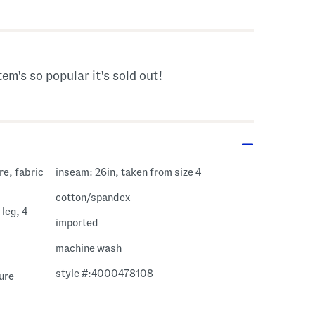
s Amount Help
tem's so popular it's sold out!
re, fabric
inseam: 26in, taken from size 4
cotton/spandex
leg, 4
imported
machine wash
style #:4000478108
sure