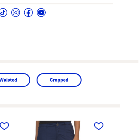
 Waisted
Cropped
next