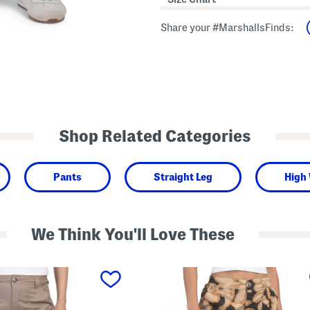
Share your #MarshallsFinds:
Shop Related Categories
Pants
Straight Leg
High
We Think You'll Love These