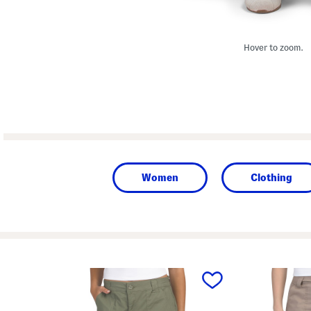
Hover to zoom.
Women
Clothing
prev