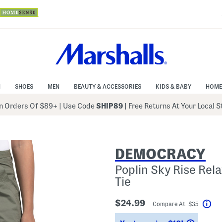
N
SHOES
MEN
BEAUTY & ACCESSORIES
KIDS & BABY
HOME
 Orders Of $89+
|
Use Code
SHIP89
| Free Returns At Your Local 
DEMOCRACY
Poplin Sky Rise Rel
Tie
$24.99
Compare At $35
Hel