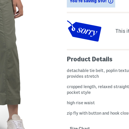
Saving
You’re saving $10!
This i
Product Details
detachable tie belt, poplin textu
provides stretch
cropped length, relaxed straight 
pocket style
high rise waist
zip fly with button and hook clo
Size Chart