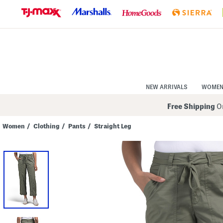
Skip
to
Navigation
Skip
to
Main
Content
NEW ARRIVALS
WOME
Free Shipping
On
Women
/
Clothing
/
Pants
/
Straight Leg