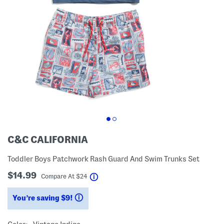
C&C CALIFORNIA
Toddler Boys Patchwork Rash Guard And Swim Trunks Set
$14.99
help
Compare At
$
24
You’re saving $9!
help