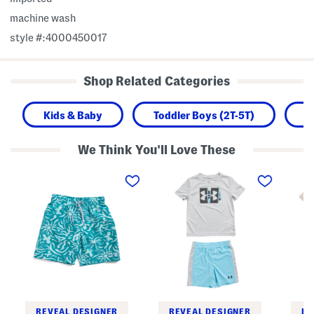
machine wash
style #:4000450017
Shop Related Categories
Kids & Baby
Toddler Boys (2T-5T)
B
We Think You'll Love These
B
T
T
i
o
o
g
d
d
B
d
d
o
l
l
y
e
e
s
r
r
E
B
B
t
o
o
c
y
y
h
s
s
i
T
T
n
e
w
g
c
i
S
h
s
REVEAL DESIGNER
REVEAL DESIGNER
RE