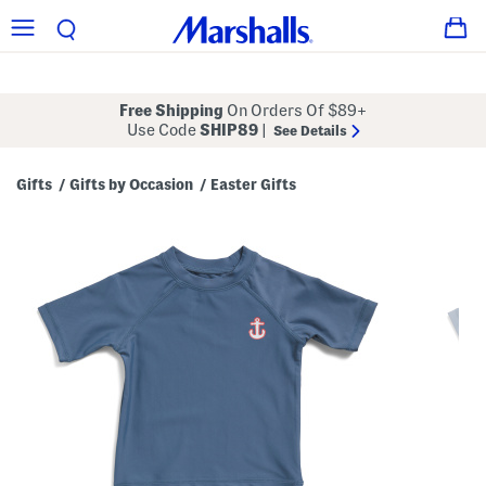
Free Shipping
On Orders Of $89+
Use Code
SHIP89
|
See Details
Gifts
Gifts by Occasion
Easter Gifts
/
/