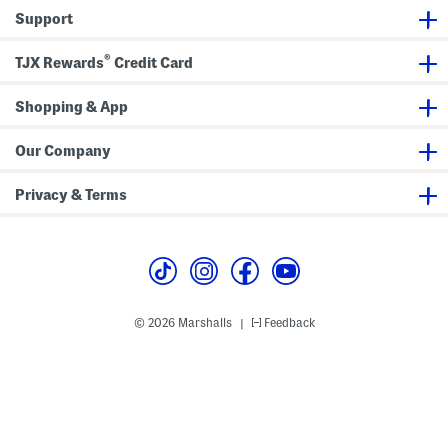
d
e
e
Support
d
r
e
l
s
A
e
(
n
®
r
B
d
TJX Rewards
Credit Card
)
a
K
b
n
y
i
Shopping & App
T
t
o
S
d
h
Our Company
d
o
l
r
e
t
Privacy & Terms
r
s
)
S
e
t
© 2026 Marshalls
Feedback
|