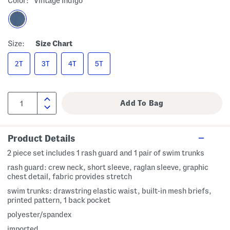
Color:
Vintage Indigo
Size:
Size Chart
2T
3T
4T
5T
Product Details
2 piece set includes 1 rash guard and 1 pair of swim trunks
rash guard: crew neck, short sleeve, raglan sleeve, graphic
chest detail, fabric provides stretch
swim trunks: drawstring elastic waist, built-in mesh briefs,
printed pattern, 1 back pocket
polyester/spandex
imported