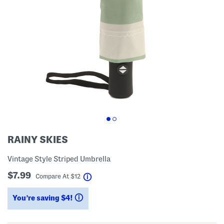
RAINY SKIES
Vintage Style Striped Umbrella
$7.99
help
Compare At
$
12
You’re saving $4!
help