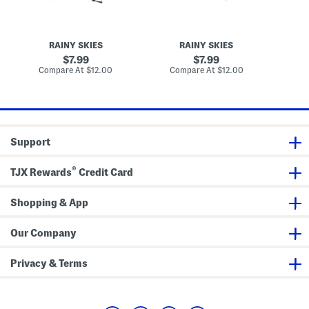
s
B
b
U
e
r
m
r
e
b
r
l
RAINY SKIES
RAINY SKIES
r
i
l
e
e
a
original
original
7.99
7.99
l
s
W
price:
price:
compare
compare
Compare At
$12.00
Compare At
$12.00
C
l
U
i
at
at
a
m
t
price:
price:
b
h
r
F
e
a
l
u
l
x
Support
a
P
e
a
®
TJX Rewards
Credit Card
r
l
H
Shopping & App
a
n
d
l
Our Company
e
Privacy & Terms