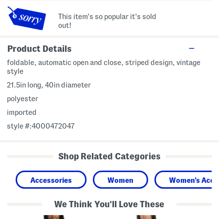
This item's so popular it's sold
out!
Product Details
foldable, automatic open and close, striped design, vintage
style
21.5in long, 40in diameter
polyester
imported
style #:4000472047
Shop Related Categories
Accessories
Women
Women's Acce
We Think You'll Love These