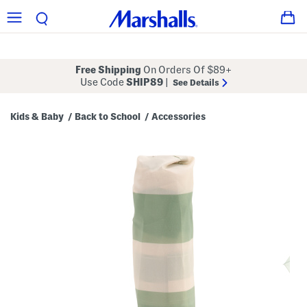
Free Shipping
On Orders Of $89+
Use Code
SHIP89
|
See Details
Kids & Baby
Back to School
Accessories
/
/