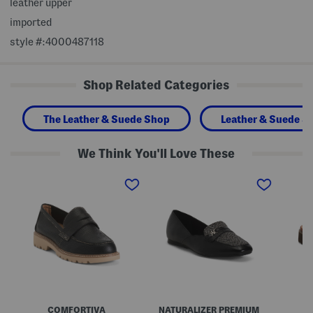
leather upper
imported
style #:4000487118
Shop Related Categories
The Leather & Suede Shop
Leather & Suede S
We Think You'll Love These
W
W
L
i
i
e
d
d
a
e
e
t
L
L
h
e
e
e
a
a
r
t
t
G
h
h
w
e
e
e
r
r
n
L
C
d
a
r
o
k
e
l
COMFORTIVA
NATURALIZER PREMIUM
o
a
y