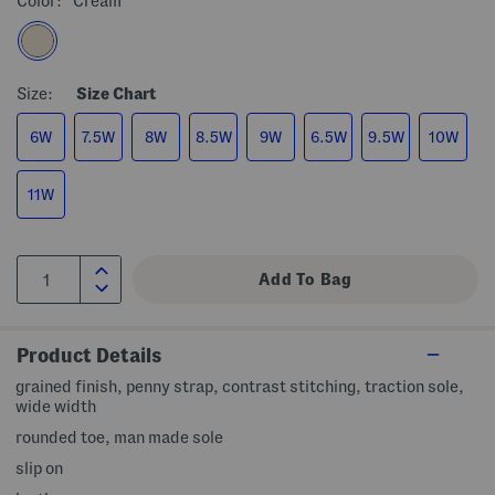
Color:
Cream
Size:
Size Chart
6W
7.5W
8W
8.5W
9W
6.5W
9.5W
10W
11W
Product Details
grained finish, penny strap, contrast stitching, traction sole,
wide width
rounded toe, man made sole
slip on