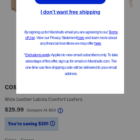
COMFORTIVA
Wide Leather Lakota Comfort Loafers
$29.99
help
Compare At
$
60
You’re saving $30!
help