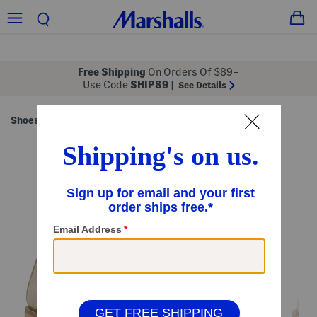
Free Shipping
On Orders Of $89+
Use Code
SHIP89
|
See Details
Shoes
Women's Shoes
/