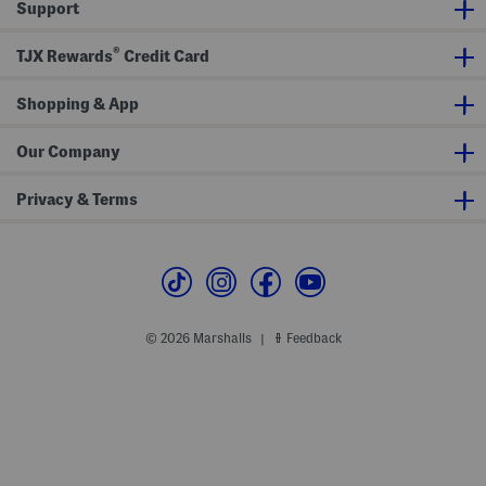
Support
®
TJX Rewards
Credit Card
Shopping & App
Our Company
Privacy & Terms
© 2026 Marshalls
Feedback
|