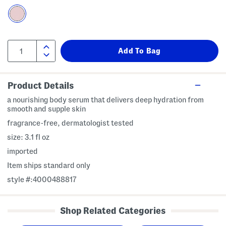
Product Details
a nourishing body serum that delivers deep hydration from
smooth and supple skin
fragrance-free, dermatologist tested
size: 3.1 fl oz
imported
Item ships standard only
style #:4000488817
Shop Related Categories