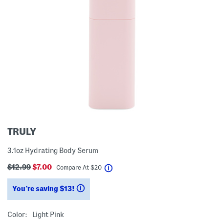
TRULY
3.1oz Hydrating Body Serum
$12.99
$7.00
help
Compare At
$
20
You’re saving $13!
help
Color:
Light Pink