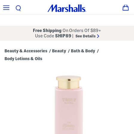
Free Shipping
On Orders Of $89+
Use Code
SHIP89
|
See Details
Beauty & Accessories
Beauty
Bath & Body
/
/
/
Body Lotions & Oils