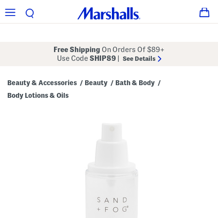
Free Shipping
On Orders Of $89+
Use Code
SHIP89
|
See Details
Beauty & Accessories
Beauty
Bath & Body
/
/
/
Body Lotions & Oils