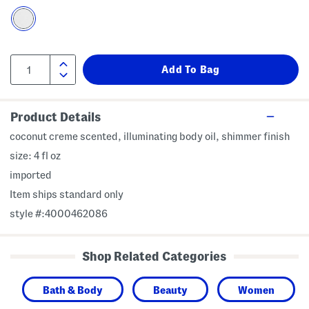
Product Details
coconut creme scented, illuminating body oil, shimmer finish
size: 4 fl oz
imported
Item ships standard only
style #:4000462086
Shop Related Categories
Bath & Body
Beauty
Women