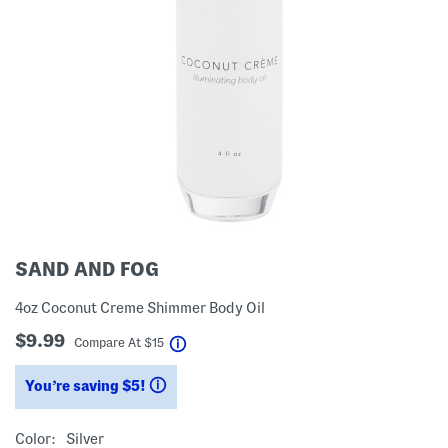
SAND AND FOG
4oz Coconut Creme Shimmer Body Oil
$9.99
help
Compare At
$
15
You’re saving $5!
help
Color:
Silver