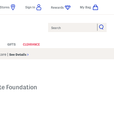
Stores
Sign In
My Bag
Rewards
Search
GIFTS
CLEARANCE
Store
|
See Details
tte Foundation
p
 Amount Help