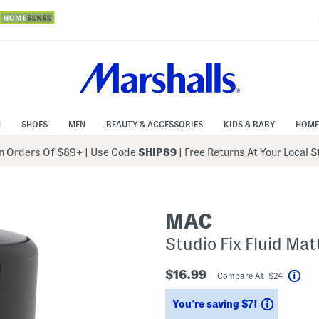
N
SHOES
MEN
BEAUTY & ACCESSORIES
KIDS & BABY
HOME
 Orders Of $89+
|
Use Code
SHIP89
| Free Returns At Your Local 
MAC
Studio Fix Fluid Ma
$16.99
Compare At $24
Hel
Savings
You’re saving $7!