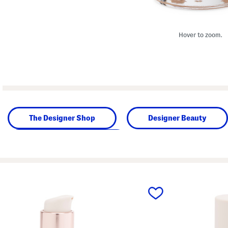
Hover to zoom.
The Designer Shop
Designer Beauty
Beauty & Accessories
prev