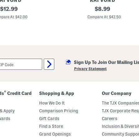
AT VON D
KAT VON D
original
G
original
$
12.99
$
8.99
o
price:
price:
o
pare At $42.00
Compare At $42.50
d
A
p
p
l
e
F
o
u
Sign Up To Join Our Mailing Li
n
d
Privacy Statement
a
t
i
o
n
®
ds
Credit Card
Shopping & App
Our Company
B
a
How We Do It
The TJX Companies
l
m
& Apply
Comparison Pricing
TJX Corporate Resp
wards
Gift Cards
Careers
Find a Store
Inclusion & Diversi
Grand Openings
Community Suppo