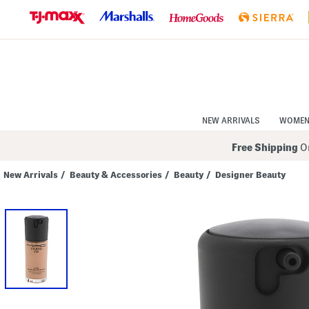
Skip
to
Navigation
Skip
to
Main
Content
NEW ARRIVALS
WOME
Free Shipping
On
New Arrivals
/
Beauty & Accessories
/
Beauty
/
Designer Beauty