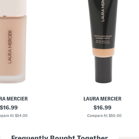
RA MERCIER
LAURA MERCIER
original
B
original
$
16.99
$
16.99
l
price:
price:
u
pare At $54.00
Compare At $50.00
r
r
e
d
Frequently Bought Together
M