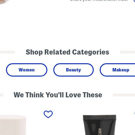
Shop Related Categories
Women
Beauty
Makeup
We Think You'll Love These