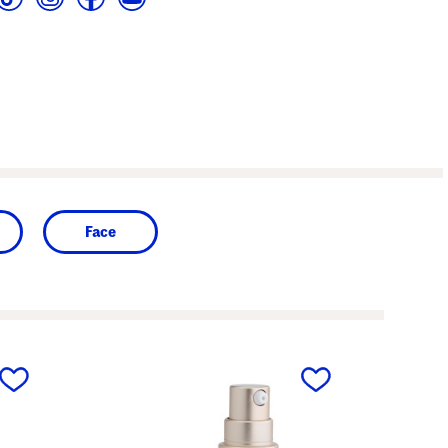
Face
next