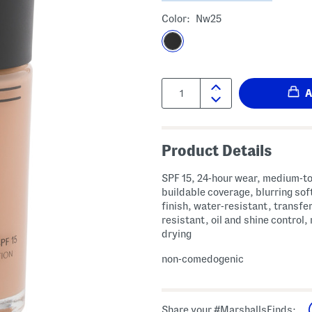
Color:
Nw25
Quantity:
Product Details
SPF 15, 24-hour wear, medium-to
buildable coverage, blurring sof
finish, water-resistant, transfe
resistant, oil and shine control,
drying
non-comedogenic
Share your #MarshallsFinds: