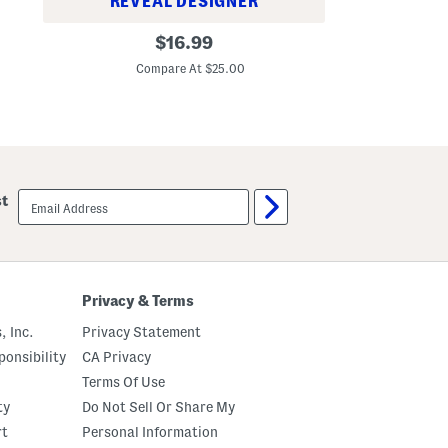
REVEAL DESIGNER
d
G
a
E
original
o
t
$
16.99
v
o
i
C
price:
e
d
o
Compare At $25.00
r
A
n
y
p
W
p
e
l
a
e
r
B
A
r
l
o
email
l
st
n
sign
O
z
up
v
e
e
A
r
n
F
d
a
S
Privacy & Terms
c
c
e
u
, Inc.
Privacy Statement
P
l
e
p
onsibility
CA Privacy
n
t
Terms Of Use
B
a
ty
Do Not Sell Or Share My
l
m
rt
Personal Information
D