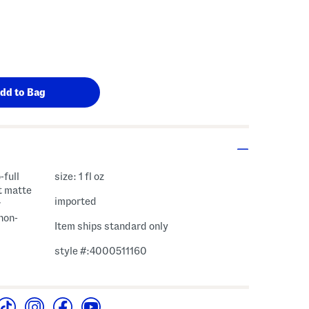
-full
size: 1 fl oz
t matte
imported
r
 non-
Item ships standard only
style #:4000511160