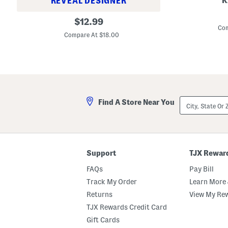
K
REVEAL DESIGNER
G
S
original
o
$
12.99
t
o
Com
price:
u
d
Compare At $18.00
d
A
i
p
o
p
F
l
i
e
x
H
2
o
4
l
City,
H
Find A Store Near You
y
State
o
G
Or
u
r
ZIP
r
a
Code
S
i
m
l
o
L
Support
TJX Rewar
o
i
t
q
FAQs
Pay Bill
h
u
W
i
Track My Order
Learn More 
e
d
a
Returns
View My Re
F
r
o
TJX Rewards Credit Card
C
u
o
n
Gift Cards
n
d