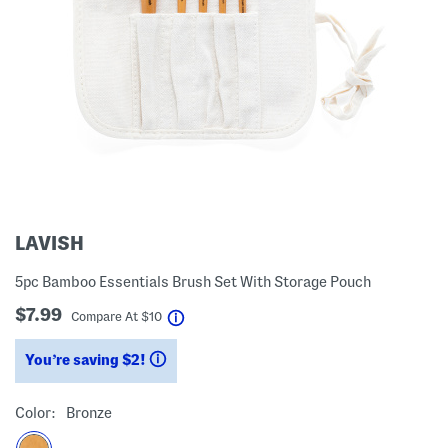
LAVISH
5pc Bamboo Essentials Brush Set With Storage Pouch
$7.99
help
Compare At
$
10
You’re saving $2!
help
Color:
Bronze