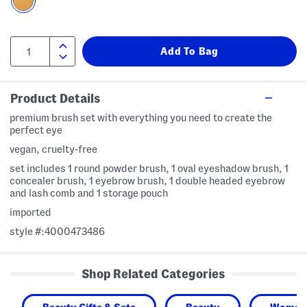
Product Details
premium brush set with everything you need to create the
perfect eye
vegan, cruelty-free
set includes 1 round powder brush, 1 oval eyeshadow brush, 1
concealer brush, 1 eyebrow brush, 1 double headed eyebrow
and lash comb and 1 storage pouch
imported
style #:4000473486
Shop Related Categories