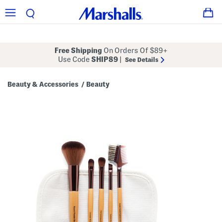
Free Shipping
On Orders Of $89+
Use Code
SHIP89
|
See Details
Beauty & Accessories
Beauty
/