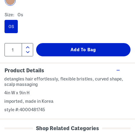
Size:
Os
OS
Product Details
detangles hair effortlessly, flexible bristles, curved shape,
scalp massaging
4in W x 9in H
imported, made in Korea
style #:4000481745
Shop Related Categories