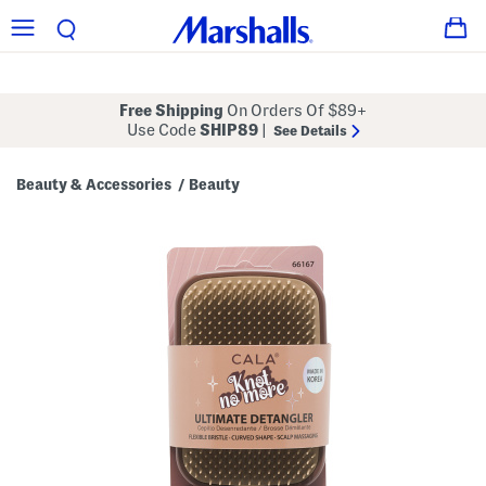
Free Shipping
On Orders Of $89+
Use Code
SHIP89
|
See Details
Beauty & Accessories
Beauty
/