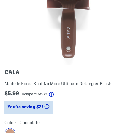
CALA
Made In Korea Knot No More Ultimate Detangler Brush
$5.99
help
Compare At
$
8
You’re saving $2!
help
Color:
Chocolate