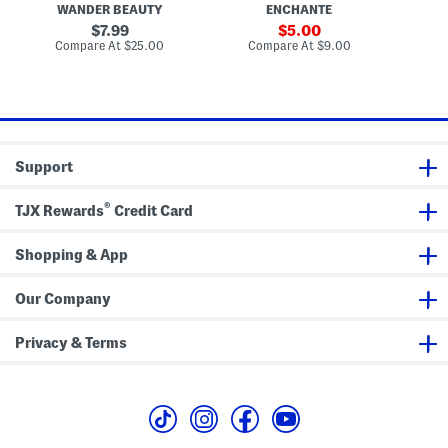
t
WANDER BEAUTY
ENCHANTE
A
r
u
i
n
u
f
original
o
sale
7.99
5.00
d
s
f
n
price:
price:
compare
compare
Compare At
$25.00
Compare At
$9.00
C
B
h
F
at
at
r
i
price:
price:
o
n
n
i
z
s
e
h
r
M
B
a
Support
r
k
u
e
s
u
®
h
p
TJX Rewards
Credit Card
B
r
u
Shopping & App
s
h
S
Our Company
e
t
Privacy & Terms