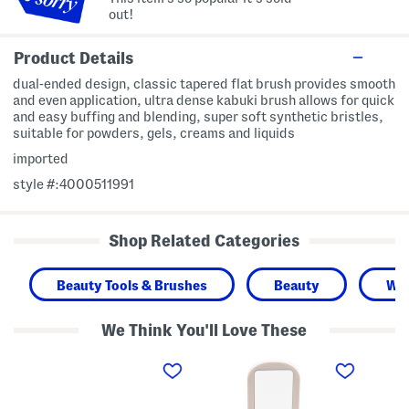
out!
Product Details
dual-ended design, classic tapered flat brush provides smooth
and even application, ultra dense kabuki brush allows for quick
and easy buffing and blending, super soft synthetic bristles,
suitable for powders, gels, creams and liquids
imported
style #:4000511991
Shop Related Categories
Beauty Tools & Brushes
Beauty
Wo
We Think You'll Love These
C
R
C
r
e
a
a
a
v
y
l
i