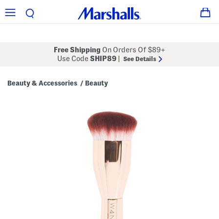
Free Shipping
On Orders Of $89+
Use Code
SHIP89
|
See Details
Beauty & Accessories
Beauty
/