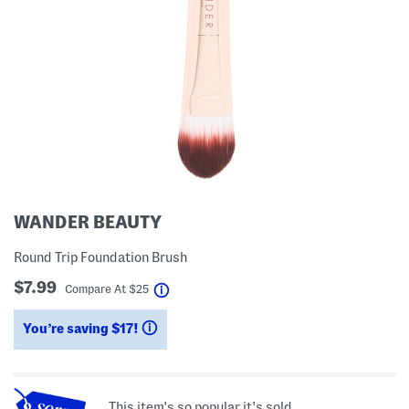
WANDER BEAUTY
Round Trip Foundation Brush
$7.99
help
Compare At
$
25
You’re saving $17!
help
This item's so popular it's sold