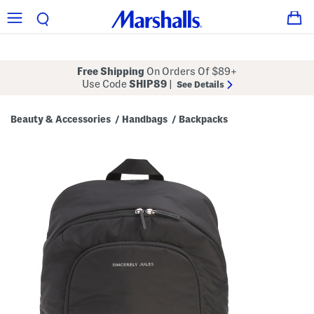
Free Shipping
On Orders Of $89+
Use Code
SHIP89
|
See Details
Beauty & Accessories
Handbags
Backpacks
/
/