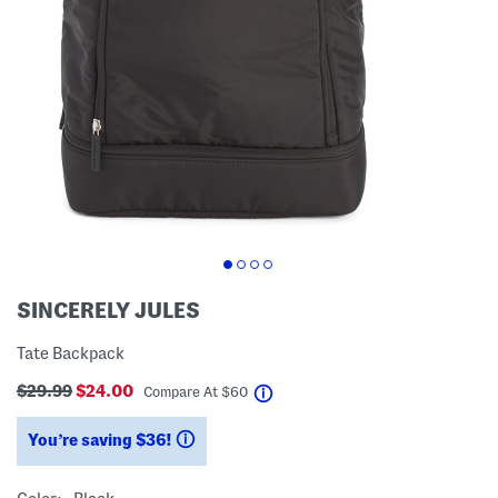
SINCERELY JULES
Tate Backpack
$29.99
$24.00
help
Compare At
$
60
You’re saving $36!
help