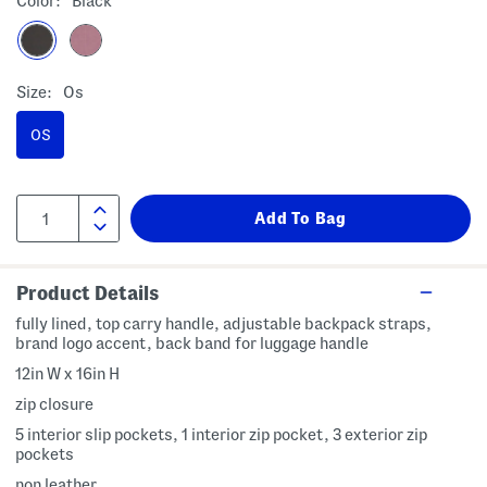
Color:
Black
Size:
Os
OS
Product Details
fully lined, top carry handle, adjustable backpack straps,
brand logo accent, back band for luggage handle
12in W x 16in H
zip closure
5 interior slip pockets, 1 interior zip pocket, 3 exterior zip
pockets
non leather