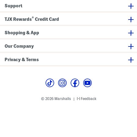
B
Support
o
x
e
®
r
TJX Rewards
Credit Card
S
h
o
Shopping & App
r
t
s
Our Company
P
a
j
Privacy & Terms
a
m
a
S
e
t
© 2026 Marshalls
Feedback
|