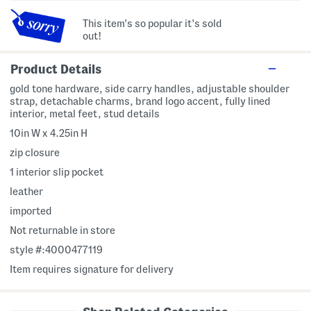
This item's so popular it's sold
out!
Product Details
gold tone hardware, side carry handles, adjustable shoulder
strap, detachable charms, brand logo accent, fully lined
interior, metal feet, stud details
10in W x 4.25in H
zip closure
1 interior slip pocket
leather
imported
Not returnable in store
style #:4000477119
Item requires signature for delivery