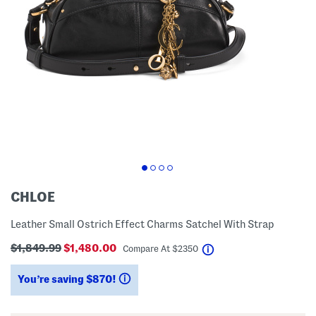
CHLOE
Leather Small Ostrich Effect Charms Satchel With Strap
$1,849.99
$1,480.00
help
Compare At
$
2350
You’re saving $870!
help