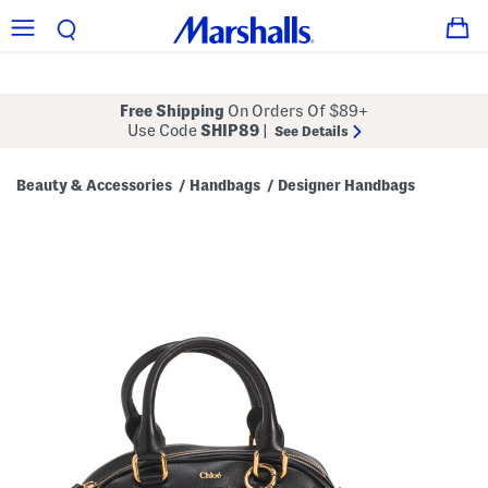
Free Shipping
On Orders Of $89+
Use Code
SHIP89
|
See Details
Beauty & Accessories
Handbags
Designer Handbags
/
/