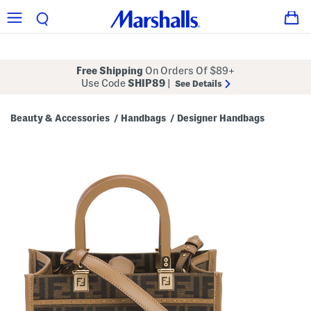
Free Shipping
On Orders Of $89+
Use Code
SHIP89
|
See Details
Beauty & Accessories
Handbags
Designer Handbags
/
/