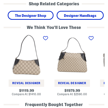
Shop Related Categories
The Designer Shop
Designer Handbags
We Think You'll Love These
M
M
L
a
a
e
d
d
a
e
e
t
I
I
h
n
n
e
I
I
r
t
t
M
a
a
o
l
l
r
y
y
i
S
S
T
u
u
o
p
p
t
r
r
e
REVEAL DESIGNER
REVEAL DESIGNER
RE
e
e
m
m
original
original
1119.99
1979.99
e
e
price:
price:
compare
compare
Compare At
$1410.00
Compare At
$2590.00
Co
C
C
at
at
a
a
price:
price:
n
n
Frequently Bought Together
v
v