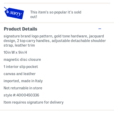
This item's so popular it's sold
out!
Product Details
signature brand logo pattern, gold tone hardware, jacquard
design, 2 top carry handles, adjustable detachable shoulder
strap, leather trim
10in W x 9in H
magnetic disc closure
1 interior slip pocket
canvas and leather
imported, made in Italy
Not returnable in store
style #:4000450336
Item requires signature for delivery