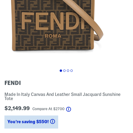
FENDI
Made In Italy Canvas And Leather Small Jacquard Sunshine
Tote
$2,149.99
help
Compare At
$
2700
You’re saving $550!
help