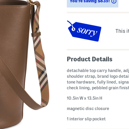
Savin
You’re saving $835!
This i
Product Details
detachable top carry handle, ad
shoulder strap, brand logo detai
tone hardware, fully lined, sign
check lining, pebbled grain finis
10.5in W x 13.5in H
magnetic disc closure
1 interior slip pocket