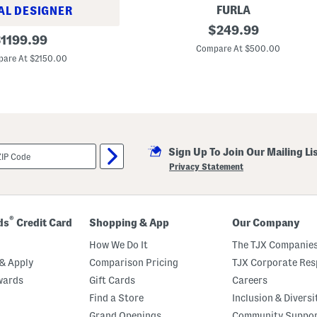
E
FURLA
AL DESIGNER
m
L
original
b
$
249.99
riginal
e
l
$
1199.99
price:
a
e
Compare At $500.00
rice:
t
m
are At $2150.00
h
S
e
m
r
a
A
l
u
l
r
S
a
h
N
o
Sign Up To Join Our Mailing Li
o
u
r
l
Privacy Statement
t
d
h
e
S
r
o
B
u
a
®
ds
Credit Card
Shopping & App
Our Company
t
g
h
How We Do It
The TJX Companies
T
o
& Apply
Comparison Pricing
TJX Corporate Resp
t
wards
Gift Cards
Careers
e
Find a Store
Inclusion & Diversi
Grand Openings
Community Suppo