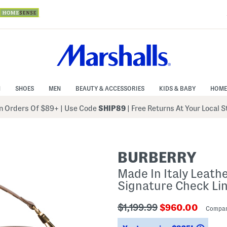
N
SHOES
MEN
BEAUTY & ACCESSORIES
KIDS & BABY
HOME
 Orders Of $89+
|
Use Code
SHIP89
| Free Returns At Your Local 
BURBERRY
Made In Italy Leat
Signature Check Li
???
???
$1,199.99
$960.00
Compar
ada.originalPriceLabel???
ada.newPriceL