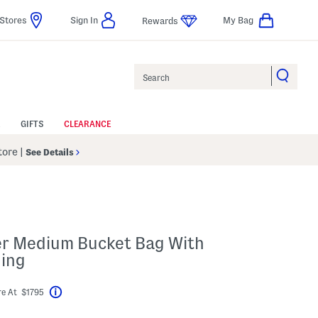
Stores
Sign In
My Bag
Rewards
Search
GIFTS
CLEARANCE
Store
|
See Details
her Medium Bucket Bag With
ning
e At $1795
Help
abel???