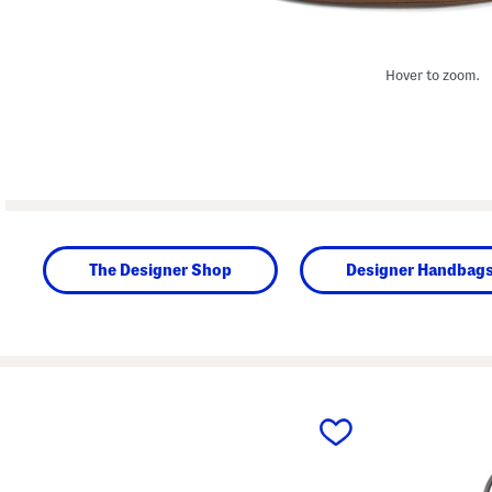
Hover to zoom.
The Designer Shop
Designer Handbag
prev