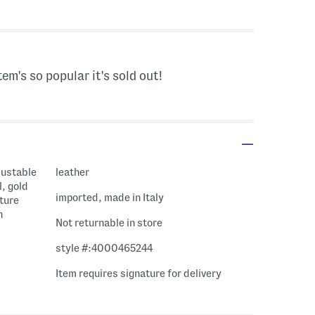
gs Amount Help
tem's so popular it's sold out!
justable
leather
l, gold
imported, made in Italy
ature
h
Not returnable in store
style #:4000465244
Item requires signature for delivery