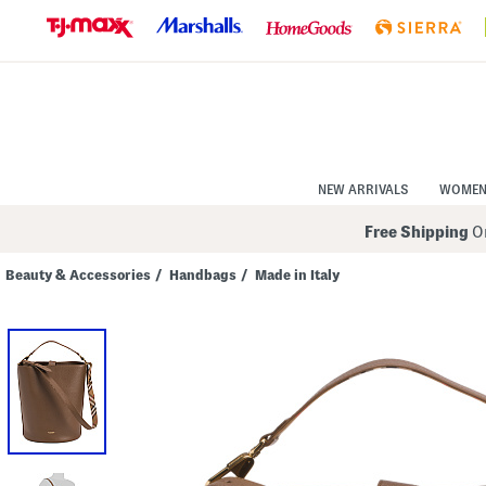
Skip
to
Navigation
Skip
to
Main
Content
NEW ARRIVALS
WOME
Free Shipping
On
Beauty & Accessories
/
Handbags
/
Made in Italy