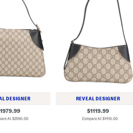
AL DESIGNER
REVEAL DESIGNER
M
riginal
original
1979.99
$
1119.99
a
rice:
price:
d
are At $2590.00
Compare At $1410.00
e
I
n