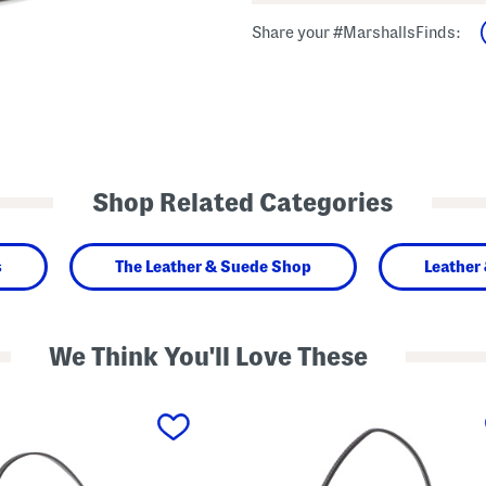
Share your #MarshallsFinds:
Shop Related Categories
s
The Leather & Suede Shop
Leather
We Think You'll Love These