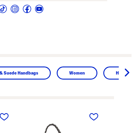
 & Suede Handbags
Women
Handba
next