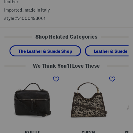
leather
imported, made in Italy
style #:4000493061
Shop Related Categories
The Leather & Suede Shop
Leather & Suede H
We Think You'll Love These
M
M
M
a
a
a
d
d
d
e
e
e
I
I
I
n
n
n
I
I
I
t
t
t
a
a
a
l
l
l
y
y
y
L
L
L
e
e
e
a
a
a
IO PELLE
CHEVAL
PER