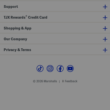
y
e
Support
Z
B
i
r
p
a
®
H
TJX Rewards
Credit Card
o
o
d
Shopping & App
i
e
Our Company
Privacy & Terms
© 2026 Marshalls
Feedback
|