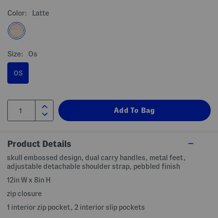
Color:
Latte
Size:
Os
OS
Product Details
skull embossed design, dual carry handles, metal feet,
adjustable detachable shoulder strap, pebbled finish
12in W x 8in H
zip closure
1 interior zip pocket, 2 interior slip pockets