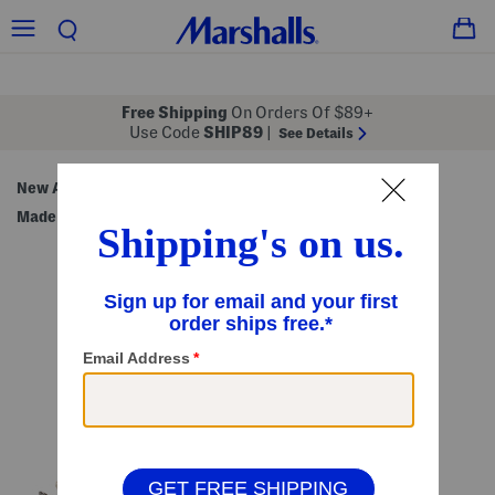
Free Shipping
On Orders Of $89+
Use Code
SHIP89
|
See Details
New Arrivals
Beauty & Accessories
Handbags
/
/
/
Made in Italy