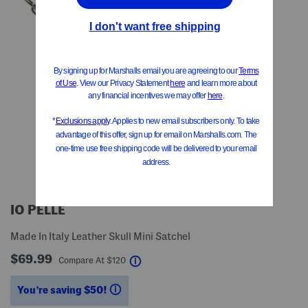
IO PELLE
Made In Italy Leather Skull Mini Satchel
$69.99
help
Compare At
$
120
You’re saving $50!
help