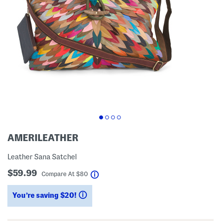
AMERILEATHER
Leather Sana Satchel
$59.99
help
Compare At
$
80
You’re saving $20!
help