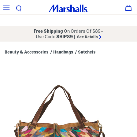
Free Shipping
On Orders Of $89+
Use Code
SHIP89
|
See Details
Beauty & Accessories
Handbags
Satchels
/
/