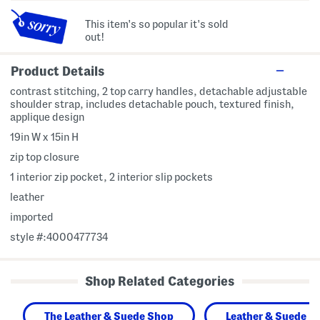
This item's so popular it's sold
out!
Product Details
contrast stitching, 2 top carry handles, detachable adjustable
shoulder strap, includes detachable pouch, textured finish,
applique design
19in W x 15in H
zip top closure
1 interior zip pocket, 2 interior slip pockets
leather
imported
style #:4000477734
Shop Related Categories
The Leather & Suede Shop
Leather & Suede H