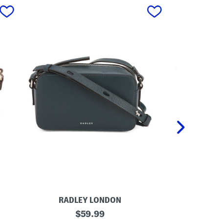
next
RADLEY LONDON
RA
L
original
L
$
59.99
e
e