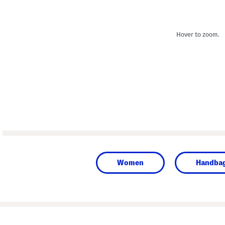
Hover to zoom.
Women
Handba