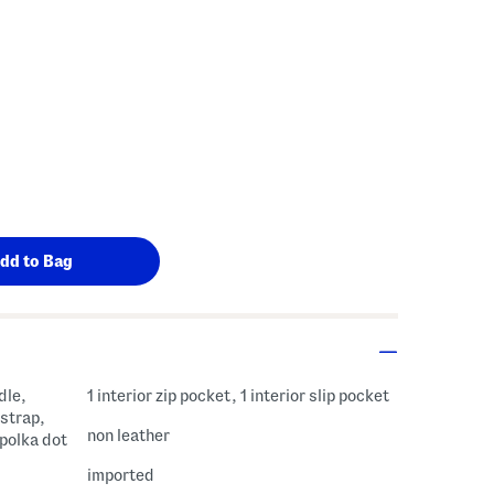
s Amount Help
dle,
1 interior zip pocket, 1 interior slip pocket
strap,
non leather
 polka dot
imported