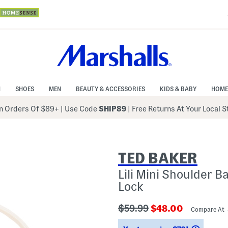
N
SHOES
MEN
BEAUTY & ACCESSORIES
KIDS & BABY
HOME
 Orders Of $89+
|
Use Code
SHIP89
| Free Returns At Your Local 
TED BAKER
Lili Mini Shoulder B
Lock
???
???
$59.99
$48.00
Compare At
ada.originalPriceLabel???
ada.newPriceLab