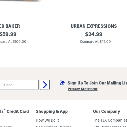
o
p
E
a
s
t
W
ED BAKER
URBAN EXPRESSIONS
e
original
L
original
$
59.99
$
24.99
s
u
t
price:
price:
l
pare At $100.00
Compare At $42.00
S
u
h
W
o
o
u
v
l
e
d
n
e
C
r
r
B
o
a
Sign Up To Join Our Mailing Li
s
g
s
Privacy Statement
b
o
d
y
B
®
ds
Credit Card
Shopping & App
Our Company
a
g
How We Do It
The TJX Companies
W
i