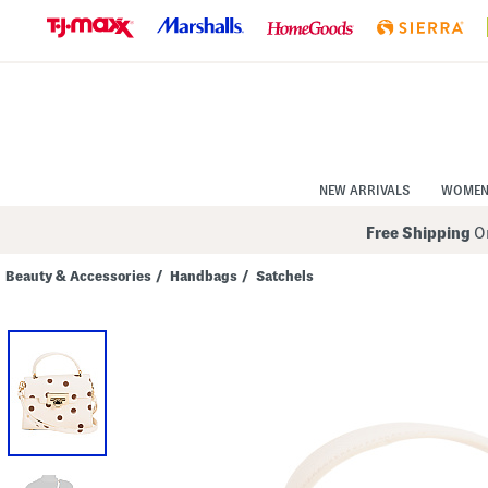
Skip
to
Navigation
Skip
to
Main
Content
NEW ARRIVALS
WOME
Free Shipping
On
Beauty & Accessories
/
Handbags
/
Satchels