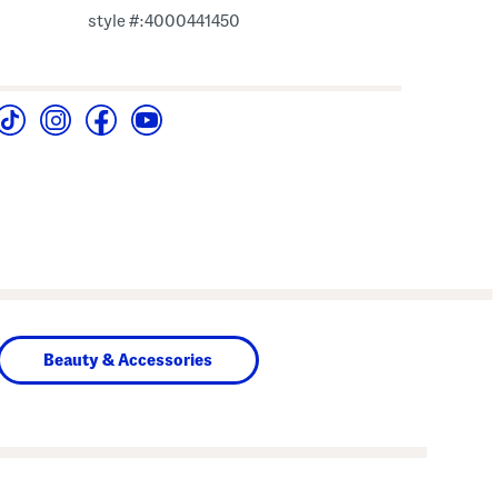
style #:4000441450
Beauty & Accessories