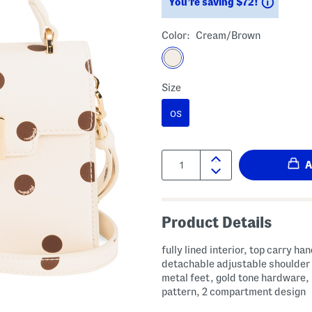
Saving
You’re saving $72!
Color:
Cream/brown
Size
OS
Quantity:
Product Details
fully lined interior, top carry han
detachable adjustable shoulder 
metal feet, gold tone hardware,
pattern, 2 compartment design