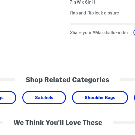
7in W x 6in H
flap and flip lock closure
Share your #MarshallsFinds:
Shop Related Categories
gs
Satchels
Shoulder Bags
We Think You'll Love These