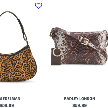
M EDELMAN
RADLEY LONDON
original
L
original
$
59.99
$
59.99
e