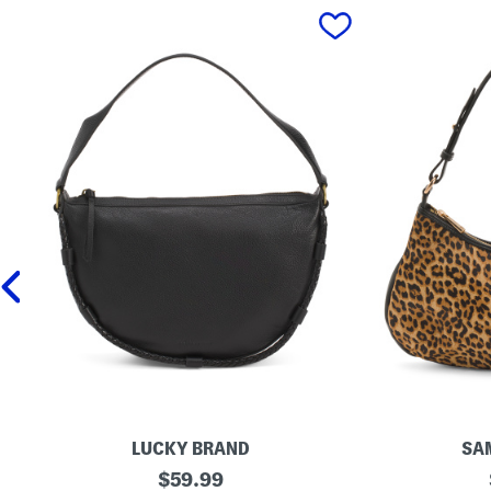
prev
LUCKY BRAND
SA
L
original
L
$
59.99
e
e