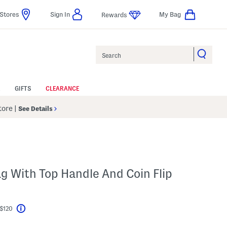
Stores
Sign In
My Bag
Rewards
Search
GIFTS
CLEARANCE
Store
|
See Details
ag With Top Handle And Coin Flip
 $120
Help
el???