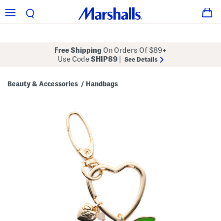
Free Shipping
On Orders Of $89+
Use Code
SHIP89
|
See Details
Beauty & Accessories
Handbags
/