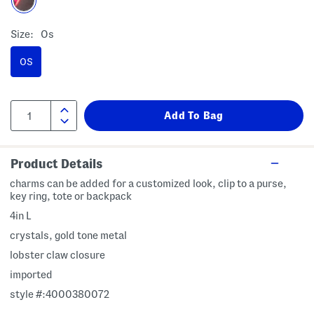
Size:
Os
OS
Product Details
charms can be added for a customized look, clip to a purse,
key ring, tote or backpack
4in L
crystals, gold tone metal
lobster claw closure
imported
style #:4000380072