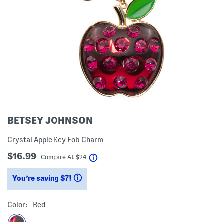
BETSEY JOHNSON
Crystal Apple Key Fob Charm
$16.99
help
Compare At
$
24
You’re saving $7!
help
Color:
Red