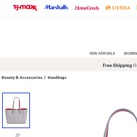
Skip
to
Navigation
Skip
to
Main
Content
NEW ARRIVALS
WOME
Free Shipping
On
Beauty & Accessories
/
Handbags