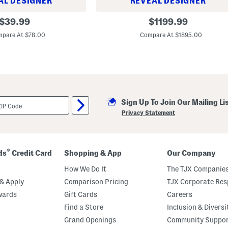
AL DESIGNER
REVEAL DESIGNER
m
b
L
original
original
l
$
39.99
$
1199.99
e
e
price:
price:
a
m
pare At $78.00
Compare At $1895.00
t
S
h
m
e
a
r
l
A
l
n
S
d
h
C
o
a
Sign Up To Join Our Mailing Li
u
n
l
Privacy Statement
v
d
a
e
s
r
M
B
i
a
®
ds
Credit Card
Shopping & App
Our Company
n
g
i
How We Do It
The TJX Companies
B
a
& Apply
Comparison Pricing
TJX Corporate Resp
n
w
wards
Gift Cards
Careers
e
Find a Store
Inclusion & Diversi
l
l
Grand Openings
Community Suppo
H