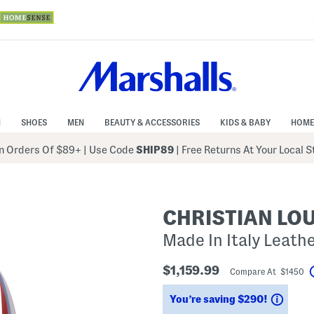
N
SHOES
MEN
BEAUTY & ACCESSORIES
KIDS & BABY
HOME
 Orders Of $89+
|
Use Code
SHIP89
| Free Returns At Your Local 
CHRISTIAN LO
Made In Italy Leath
$1,159.99
Compare At $1450
Savin
You’re saving $290!