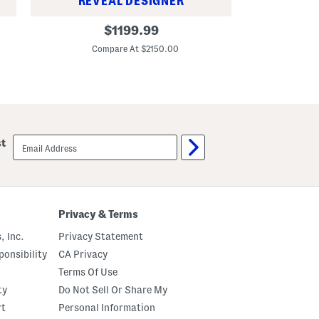
R
REVEAL DESIGNER
C
L
original
r
$
1199.99
e
o
C
price:
a
p
Compare At $2150.00
t
p
h
e
e
d
r
J
A
o
n
s
d
s
C
P
email
a
st
a
sign
n
n
up
v
t
a
s
s
M
e
Privacy & Terms
d
i
, Inc.
Privacy Statement
u
m
onsibility
CA Privacy
B
a
Terms Of Use
n
ty
Do Not Sell Or Share My
w
e
rt
Personal Information
l