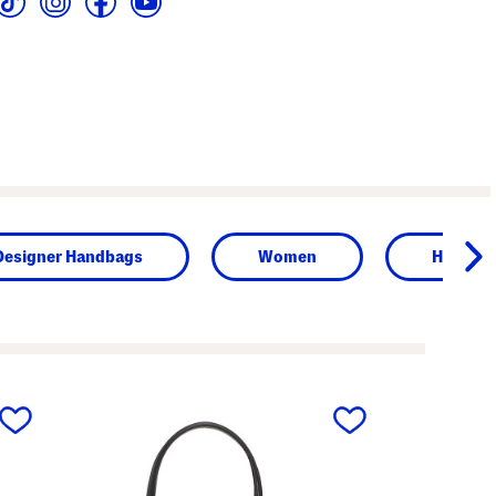
Designer Handbags
Women
Handba
next