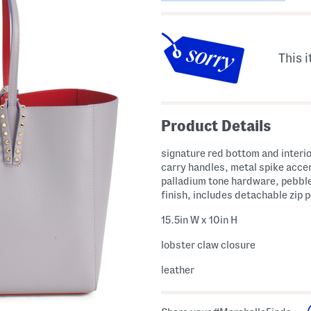
This i
Product Details
signature red bottom and interio
carry handles, metal spike acce
palladium tone hardware, pebbl
finish, includes detachable zip 
15.5in W x 10in H
lobster claw closure
leather