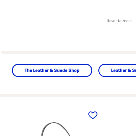
Hover to zoom.
The Leather & Suede Shop
Leather & 
prev