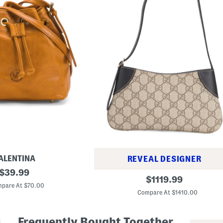
ALENTINA
REVEAL DESIGNER
original
$
39.99
M
original
$
1119.99
price:
a
pare At $70.00
price:
d
Compare At $1410.00
e
I
n
Frequently Bought Together
I