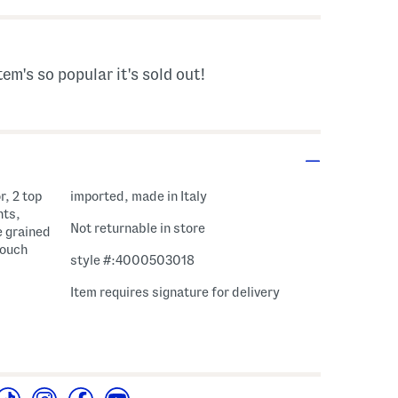
tem's so popular it's sold out!
r, 2 top
imported, made in Italy
nts,
Not returnable in store
e grained
pouch
style #:4000503018
Item requires signature for delivery