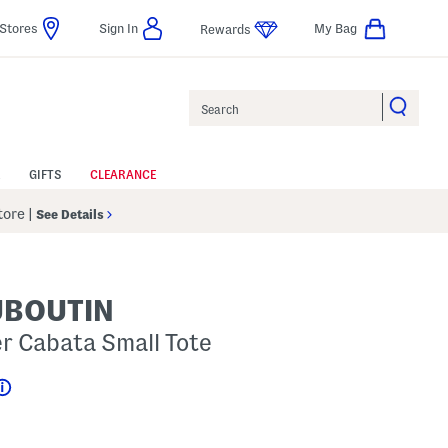
Stores
Sign In
My Bag
Rewards
Search
GIFTS
CLEARANCE
Store
|
See Details
UBOUTIN
er Cabata Small Tote
Help
gs Amount Help