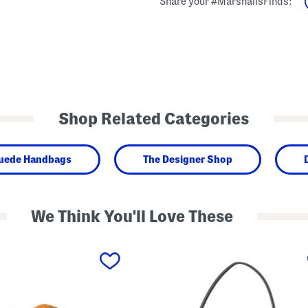
Share your #MarshallsFinds:
Shop Related Categories
Suede Handbags
The Designer Shop
We Think You'll Love These