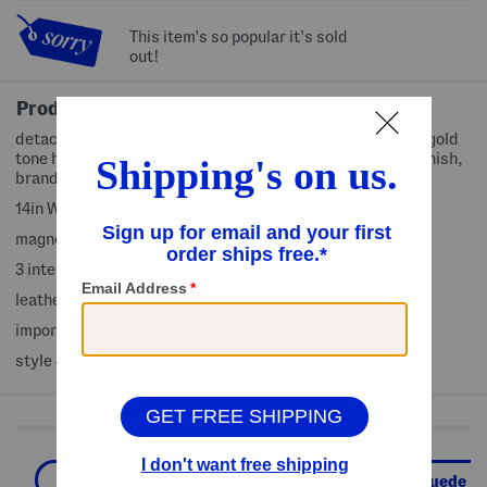
This item's so popular it's sold
out!
Product Details
detachable adjustable shoulder strap, v-shaped accent, gold
tone hardware, dual top carry handles, smooth grained finish,
brand logo accent
14in W x 10.5in H
magnetic disc closure
3 interior organizational pockets, 1 interior zip pocket
leather
imported, made in Italy
style #:4000390622
Shop Related Categories
The Leather & Suede Shop
Leather & Suede H