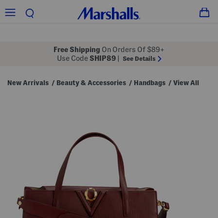
Free Shipping
On Orders Of $89+
Use Code
SHIP89
|
See Details
New Arrivals
Beauty & Accessories
Handbags
View All
/
/
/