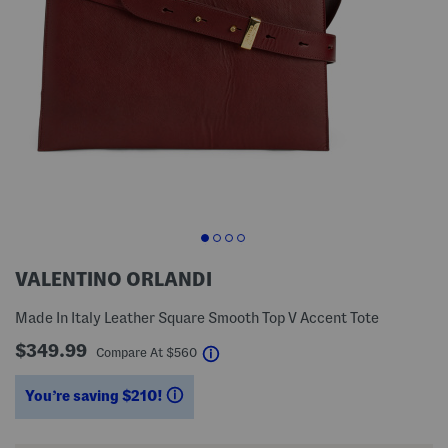
VALENTINO ORLANDI
Made In Italy Leather Square Smooth Top V Accent Tote
$349.99
help
Compare At
$
560
You’re saving $210!
help