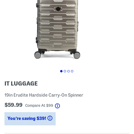
IT LUGGAGE
19in Erudite Hardside Carry-On Spinner
$59.99
help
Compare At
$
99
You’re saving $39!
help