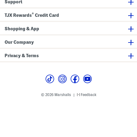
Support
r
n
n
e
®
TJX Rewards
Credit Card
r
Shopping & App
Our Company
Privacy & Terms
© 2026 Marshalls
Feedback
|