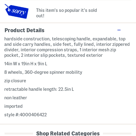
This item's so popular it's sold
out!
Product Details
hardside construction, telescoping handle, expandable, top
and side carry handles, side feet, fully lined, interior zippered
divider, interior compression straps, 1 interior mesh zip
pocket, 2 interior slip pockets, textured exterior
14in W x 19in H x 9in L
8 wheels, 360-degree spinner mobility
zip closure
retractable handle length: 22.5in L
non leather
imported
style #:4000406422
Shop Related Categories