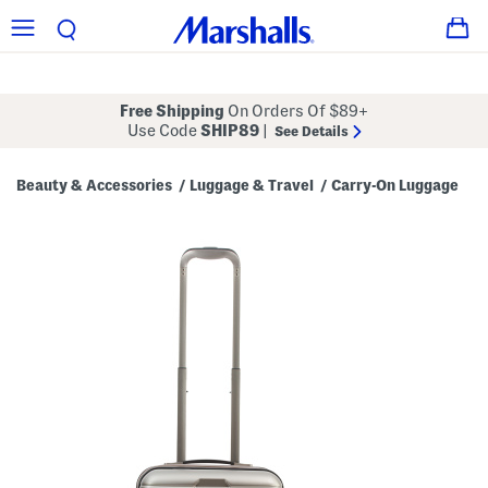
Free Shipping
On Orders Of $89+
Use Code
SHIP89
|
See Details
Beauty & Accessories
Luggage & Travel
Carry-On Luggage
/
/