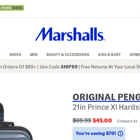
N
SHOES
MEN
BEAUTY & ACCESSORIES
KIDS & BABY
HOME
 Orders Of $89+
|
Use Code
SHIP89
| Free Returns At Your Local 
ORIGINAL PEN
21in Prince Xl Hard
???
???
$69.99
$45.00
Compare At 
ada.originalPriceLabel???
ada.newPriceLab
Saving
You’re saving $70!