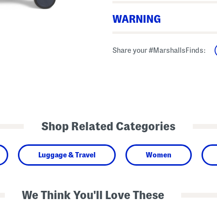
WARNING
Cancer and Reproductive Harm. For mo
Share your #MarshallsFinds:
Shop Related Categories
Luggage & Travel
Women
We Think You'll Love These