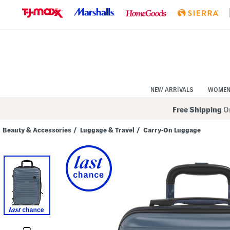
Skip
to
Navigation
Skip
to
Main
Content
NEW ARRIVALS
WOME
Free Shipping
On
Beauty & Accessories
/
Luggage & Travel
/
Carry-On Luggage