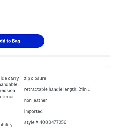
side carry
zip closure
pandable,
retractable handle length: 21in L
pression
interior
non leather
imported
style #:4000477256
bility