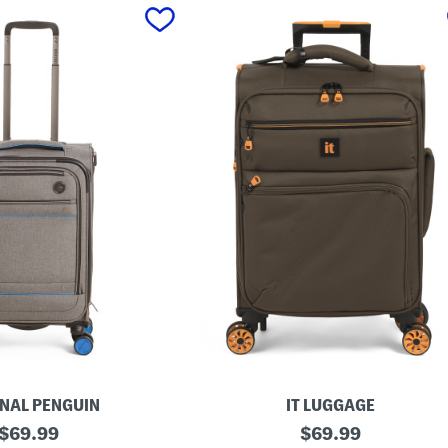
INAL PENGUIN
IT LUGGAGE
original
2
original
$
69.99
$
69.99
1