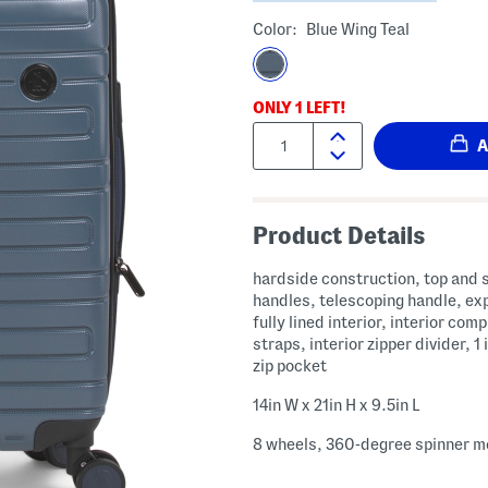
Color:
Blue Wing Teal
ONLY
1
LEFT!
Quantity:
Product Details
hardside construction, top and 
handles, telescoping handle, ex
fully lined interior, interior com
straps, interior zipper divider, 1 
zip pocket
14in W x 21in H x 9.5in L
8 wheels, 360-degree spinner mo