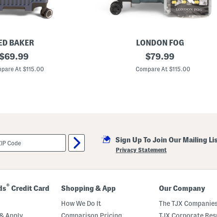
p
i
n
n
e
r
ED BAKER
LONDON FOG
original
2
original
$
69.99
$
79.99
0
price:
price:
i
pare At $115.00
Compare At $115.00
n
M
a
d
i
s
o
n
H
Sign Up To Join Our Mailing Li
a
r
Privacy Statement
d
s
i
d
e
®
ds
Credit Card
Shopping & App
Our Company
E
x
How We Do It
The TJX Companies
p
a
& Apply
Comparison Pricing
TJX Corporate Resp