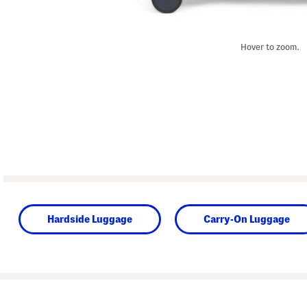
Hover to zoom.
Hardside Luggage
Carry-On Luggage