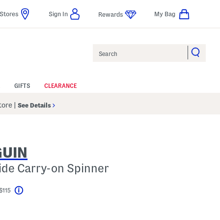
Stores
Sign In
My Bag
Rewards
Search
GIFTS
CLEARANCE
Store
|
See Details
GUIN
side Carry-on Spinner
$115
Help
el???
s Amount Help