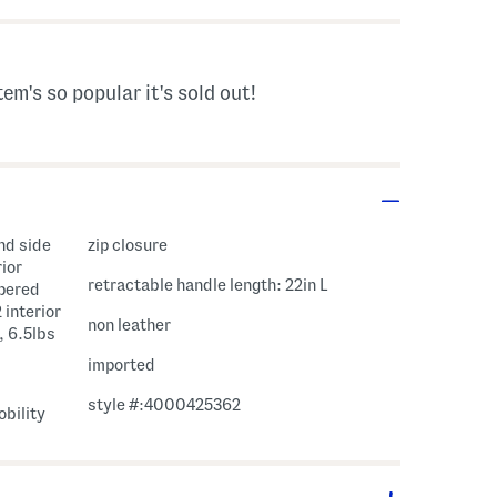
tem's so popular it's sold out!
and side
zip closure
ior
retractable handle length: 22in L
ppered
 interior
non leather
, 6.5lbs
imported
style #:4000425362
bility