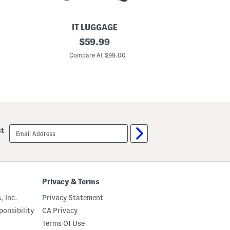
IT LUGGAGE
2
original
2
$
59.99
2
1
price:
i
i
Compare At $99.00
C
n
n
S
T
e
i
n
k
s
a
a
l
t
H
i
a
o
r
email
st
n
d
sign
a
s
up
l
i
H
d
a
e
r
C
d
a
Privacy & Terms
s
r
i
r
, Inc.
Privacy Statement
d
y
e
-
onsibility
CA Privacy
C
o
Terms Of Use
a
n