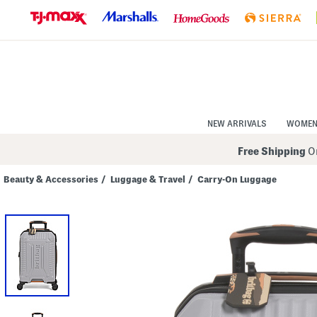
Skip
to
Navigation
Skip
to
Main
Content
NEW ARRIVALS
WOME
Free Shipping
On
Beauty & Accessories
/
Luggage & Travel
/
Carry-On Luggage