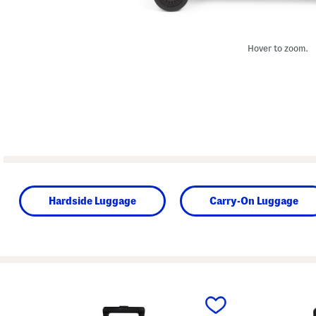
Hover to zoom.
Hardside Luggage
Carry-On Luggage
prev