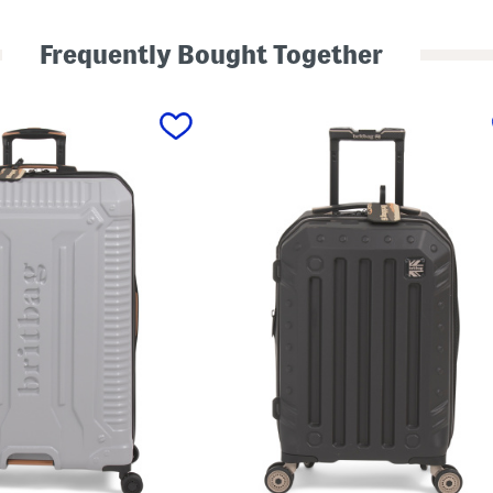
H
a
r
Frequently Bought Together
d
y
n
H
a
r
d
s
i
d
e
C
a
r
r
y
-
o
n
S
p
i
n
n
e
r