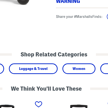
WARNING
Warning: This product can expose to ch
Share your #MarshallsFinds:
known to the State of California to cau
phthalate(DnHP) which are known to the
harm. For more information go to ww
Shop Related Categories
Luggage & Travel
Women
We Think You'll Love These