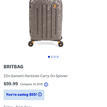
BRITBAG
22in Gannett Hardside Carry-On Spinner
$59.99
help
Compare At
$
115
You’re saving $55!
help