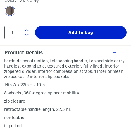
Color:
Dark Grey
Product Details
hardside construction, telescoping handle, top and side carry
handles, expandable, textured exterior, fully lined, interior
zippered divider, interior compression straps, 1 interior mesh
zip pocket, 2 interior slip pockets
14in W x 22in H x 10in L
8 wheels, 360-degree spinner mobility
zip closure
retractable handle length: 22.5in L
non leather
imported