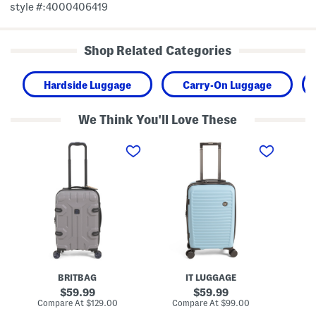
style #:4000406419
Shop Related Categories
Hardside Luggage
Carry-On Luggage
We Think You'll Love These
2
2
2
1
2
2
i
i
i
n
n
n
S
S
S
h
e
e
i
n
n
e
s
s
l
a
a
d
t
t
i
i
i
n
o
o
g
n
n
H
a
a
BRITBAG
IT LUGGAGE
a
l
l
r
H
H
original
original
59.99
59.99
d
a
a
price:
price:
compare
compare
Compare At
$129.00
Compare At
$99.00
Co
s
r
r
at
at