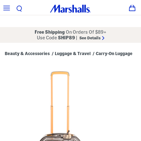
Free Shipping
On Orders Of $89+
Use Code
SHIP89
|
See Details
Beauty & Accessories
Luggage & Travel
Carry-On Luggage
/
/