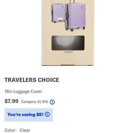
TRAVELERS CHOICE
18in Luggage Cover
$7.99
help
Compare At
$
16
You’re saving $8!
help
Color:
Clear