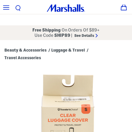
Free Shipping
On Orders Of $89+
Use Code
SHIP89
|
See Details
Beauty & Accessories
Luggage & Travel
/
/
Travel Accessories