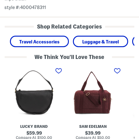
style #:4000478311
Shop Related Categories
Travel Accessories
Luggage & Travel
We Think You'll Love These
L
1
2
e
6
2
a
i
i
t
n
n
h
E
H
e
t
a
r
h
r
Z
y
d
i
l
y
l
W
n
a
e
H
S
e
a
h
k
r
o
e
d
LUCKY BRAND
SAM EDELMAN
u
n
s
l
d
i
original
original
59.99
39.99
d
e
d
price:
price:
compare
compare
Compare At
$100.00
Compare At
$50.00
Co