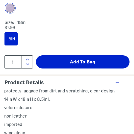
Size:
18in
$7.99
18IN
Product Details
protects luggage from dirt and scratching, clear design
14in W x 18in H x 8.5in L
velcro closure
non leather
imported
wipe clean