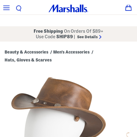
Free Shipping
On Orders Of $89+
Use Code
SHIP89
|
See Details
Beauty & Accessories
Men's Accessories
/
/
Hats, Gloves & Scarves