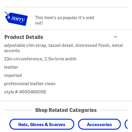
This item's so popular it's sold
out!
Product Details
adjustable chin strap, tassel detail, distressed finish, metal
accents
23in circumference, 2.5in brim width
leather
imported
professional leather clean
style #:4000466058
Shop Related Categories
Hats, Gloves & Scarves
Accessories