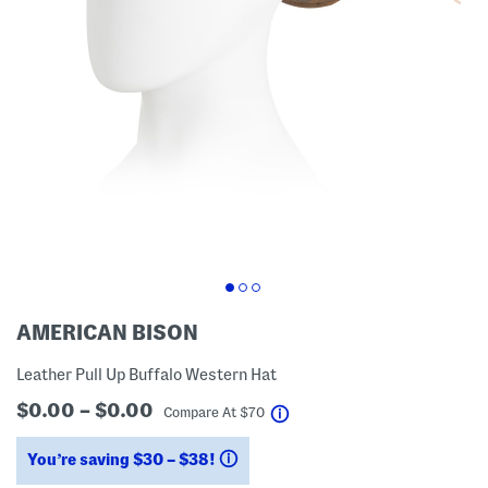
AMERICAN BISON
Leather Pull Up Buffalo Western Hat
$0.00 – $0.00
help
Compare At
$
70
You’re saving $30 – $38!
help