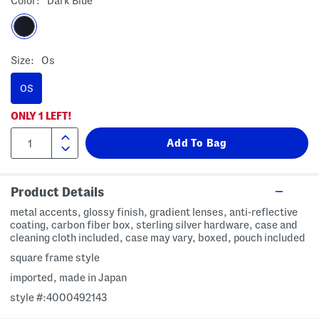
Color:
Dark Blue
Size:
Os
OS
ONLY
1
LEFT!
Product Details
metal accents, glossy finish, gradient lenses, anti-reflective
coating, carbon fiber box, sterling silver hardware, case and
cleaning cloth included, case may vary, boxed, pouch included
square frame style
imported, made in Japan
style #:4000492143