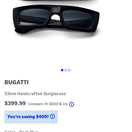
BUGATTI
53mm Handcrafted Sunglasses
$399.99
help
Compare At
$
800 & Up
You’re saving $400!
help