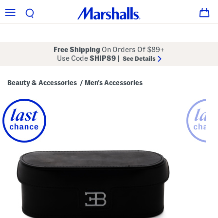
Free Shipping
On Orders Of $89+
Use Code
SHIP89
|
See Details
Beauty & Accessories
Men's Accessories
/