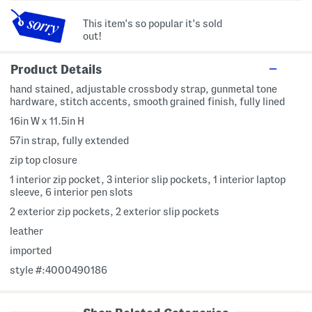
This item's so popular it's sold
out!
Product Details
hand stained, adjustable crossbody strap, gunmetal tone
hardware, stitch accents, smooth grained finish, fully lined
16in W x 11.5in H
57in strap, fully extended
zip top closure
1 interior zip pocket, 3 interior slip pockets, 1 interior laptop
sleeve, 6 interior pen slots
2 exterior zip pockets, 2 exterior slip pockets
leather
imported
style #:4000490186