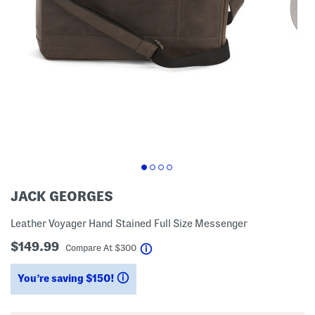
JACK GEORGES
Leather Voyager Hand Stained Full Size Messenger
$149.99
help
Compare At
$
300
You’re saving $150!
help