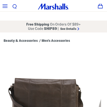
Free Shipping
On Orders Of $89+
Use Code
SHIP89
|
See Details
Beauty & Accessories
Men's Accessories
/