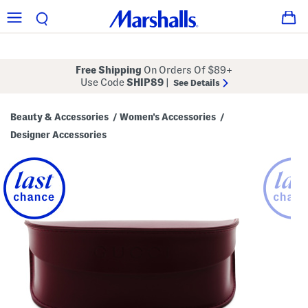
Free Shipping
On Orders Of $89+
Use Code
SHIP89
|
See Details
Beauty & Accessories
Women's Accessories
/
/
Designer Accessories