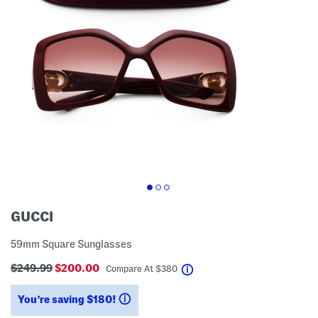
GUCCI
59mm Square Sunglasses
$249.99
$200.00
help
Compare At
$
380
You’re saving $180!
help