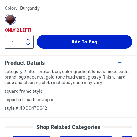
Color:
Burgandy
ONLY
2
LEFT!
Product Details
category 2 filter protection, color gradient lenses, nose pads,
brand logo accents, gold tone hardware, glossy finish, hard
case and cleaning cloth included, case may vary
square frame style
imported, made in Japan
style #:4000470642
Shop Related Categories