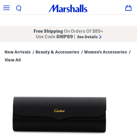
Free Shipping
On Orders Of $89+
Use Code
SHIP89
|
See Details
New Arrivals
Beauty & Accessories
Women's Accessories
/
/
/
View All