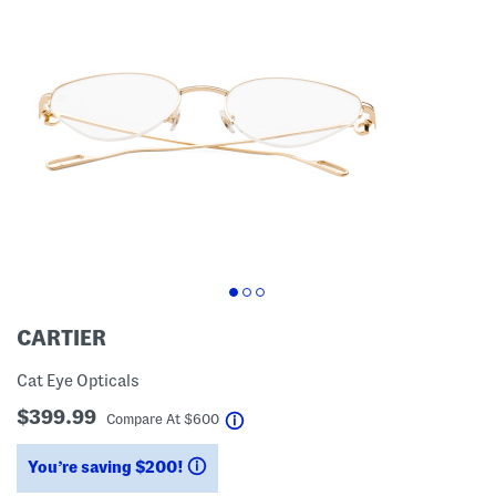
CARTIER
Cat Eye Opticals
$399.99
help
Compare At
$
600
You’re saving $200!
help