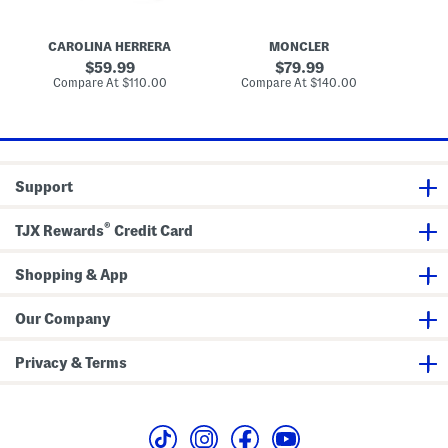
E
p
t
y
t
S
e
i
l
CAROLINA HERRERA
MONCLER
O
c
e
p
a
original
original
59.99
79.99
e
t
l
price:
price:
compare
compare
Compare At
$110.00
Compare At
$140.00
v
i
s
at
at
e
c
price:
price:
M
a
i
l
d
s
i
D
r
Support
e
s
s
®
TJX Rewards
Credit Card
Shopping & App
Our Company
Privacy & Terms