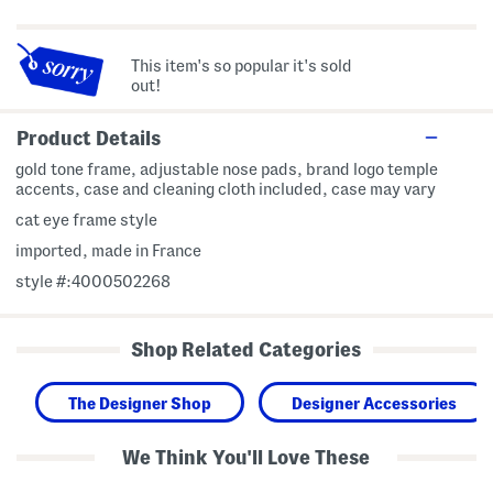
This item's so popular it's sold
out!
Product Details
gold tone frame, adjustable nose pads, brand logo temple
accents, case and cleaning cloth included, case may vary
cat eye frame style
imported, made in France
style #:4000502268
Shop Related Categories
The Designer Shop
Designer Accessories
We Think You'll Love These
5
5
L