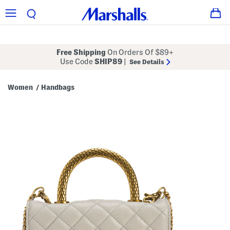
Free Shipping
On Orders Of $89+
Use Code
SHIP89
|
See Details
Women
Handbags
/