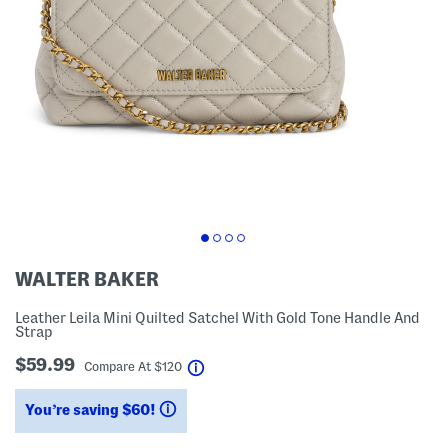
WALTER BAKER
Leather Leila Mini Quilted Satchel With Gold Tone Handle And
Strap
$59.99
help
Compare At
$
120
You’re saving $60!
help