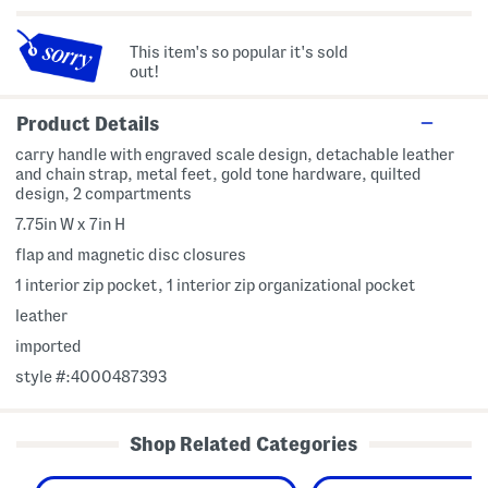
This item's so popular it's sold
out!
Product Details
carry handle with engraved scale design, detachable leather
and chain strap, metal feet, gold tone hardware, quilted
design, 2 compartments
7.75in W x 7in H
flap and magnetic disc closures
1 interior zip pocket, 1 interior zip organizational pocket
leather
imported
style #:4000487393
Shop Related Categories