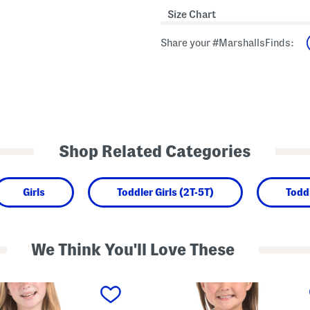
Size Chart
Share your #MarshallsFinds:
Shop Related Categories
Girls
Toddler Girls (2T-5T)
Todd
We Think You'll Love These