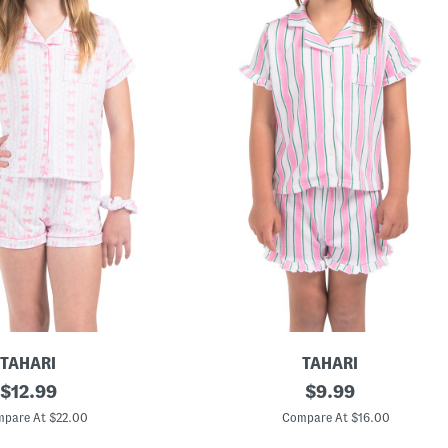
TAHARI
TAHARI
original
T
original
$
12.99
$
9.99
o
price:
price:
d
pare At $22.00
Compare At $16.00
d
l