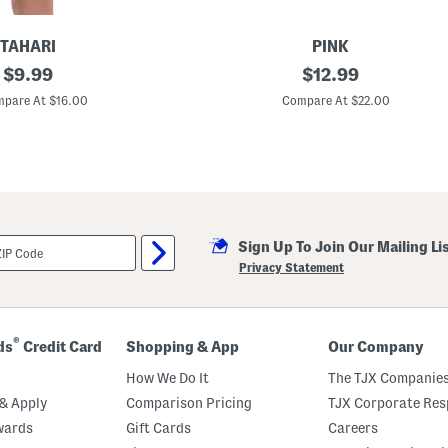
h
o
r
TAHARI
PINK
t
original
T
original
$
9.99
$
12.99
s
o
S
price:
price:
d
pare At $16.00
Compare At $22.00
e
d
t
l
W
e
i
r
t
G
h
i
H
r
e
l
a
s
d
Sign Up To Join Our Mailing Li
2
b
p
Privacy Statement
a
c
n
F
d
l
o
r
®
ds
Credit Card
Shopping & App
Our Company
a
l
How We Do It
The TJX Companies
B
o
& Apply
Comparison Pricing
TJX Corporate Resp
w
wards
Gift Cards
Careers
P
a