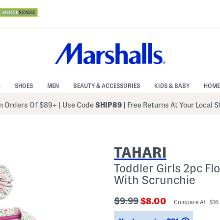
N
SHOES
MEN
BEAUTY & ACCESSORIES
KIDS & BABY
HOME
 Orders Of $89+
|
Use Code
SHIP89
| Free Returns At Your Local 
TAHARI
Toddler Girls 2pc F
With Scrunchie
???
???
$9.99
$8.00
Compare At $16
ada.originalPriceLabel???
ada.newPriceLabe