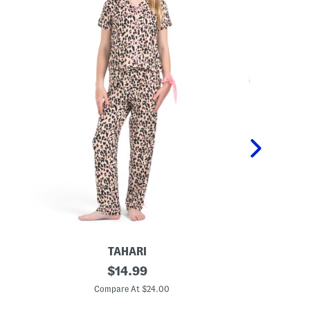
TAHARI
G
original
T
$
14.99
i
o
price:
r
d
Compare At $24.00
C
l
d
s
l