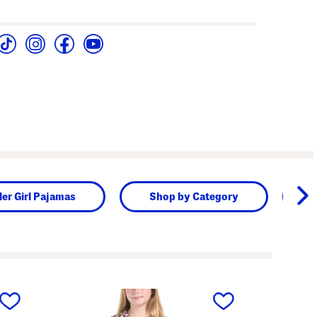
ler Girl Pajamas
Shop by Category
next