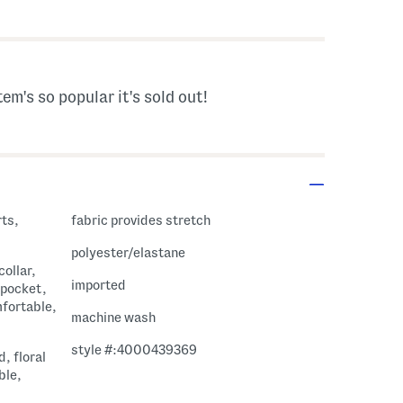
 Amount Help
tem's so popular it's sold out!
rts,
fabric provides stretch
polyester/elastane
collar,
imported
 pocket,
mfortable,
machine wash
style #:4000439369
d, floral
ble,