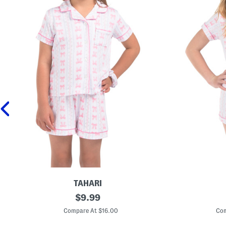
TAHARI
T
original
G
$
9.99
o
i
price:
d
r
Compare At $16.00
Com
d
l
l
s