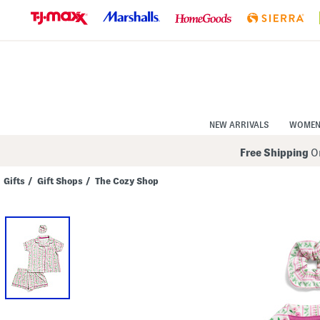
Skip
to
Navigation
Skip
to
Main
Content
NEW ARRIVALS
WOME
Free Shipping
On
Gifts
/
Gift Shops
/
The Cozy Shop