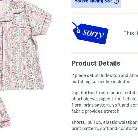
Savings
You’re saving $8!
This i
Product Details
2 piece set includes top and sho
matching scrunchie included
top: button front closure, notch 
short sleeve, piped trim, 1 chest
floral print pattern, soft and co
fabric provides stretch
shorts: pull on, elastic waistban
print pattern, soft and comforta