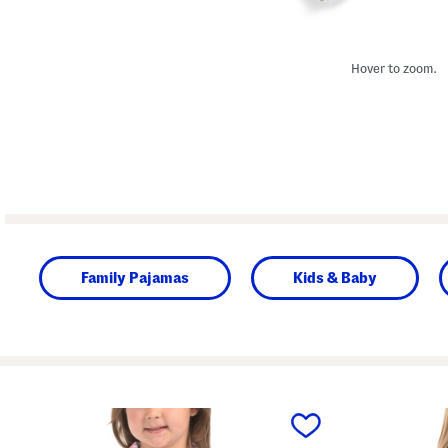
Hover to zoom.
Family Pajamas
Kids & Baby
prev