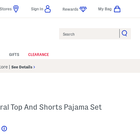
Stores
Sign In
My Bag
Rewards
Search
GIFTS
CLEARANCE
Store
|
See Details
loral Top And Shorts Pajama Set
Help
l???