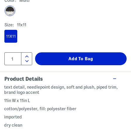
Color:
Multi
Size:
11x11
11X11
Product Details
text detail, needlepoint design, soft and plush, piped trim,
brand logo accent
11in W x 11in L
cotton/polyester, fill: polyester fiber
imported
dry clean