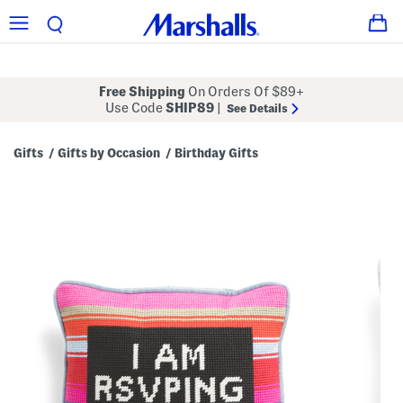
Free Shipping
On Orders Of $89+
Use Code
SHIP89
|
See Details
Gifts
Gifts by Occasion
Birthday Gifts
/
/