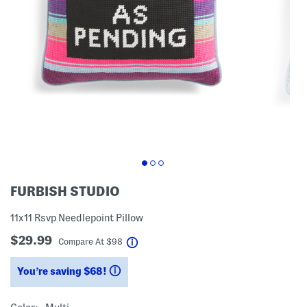
FURBISH STUDIO
11x11 Rsvp Needlepoint Pillow
$29.99
help
Compare At
$
98
You’re saving $68!
help