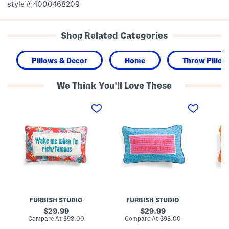
style #:4000468209
Shop Related Categories
Pillows & Decor
Home
Throw Pillow
We Think You'll Love These
9
9
9
x
x
x
1
1
1
5
5
5
R
S
G
i
c
e
c
o
m
h
r
i
A
p
n
n
i
i
d
o
N
F
N
e
a
e
e
m
e
d
FURBISH STUDIO
FURBISH STUDIO
F
o
d
l
u
l
e
original
original
29.99
29.99
s
e
p
price:
price:
compare
compare
Compare At
$98.00
Compare At
$98.00
Co
N
p
o
at
at