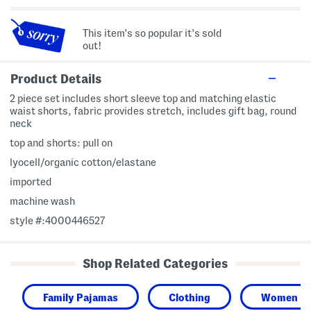
This item's so popular it's sold
out!
Product Details
2 piece set includes short sleeve top and matching elastic
waist shorts, fabric provides stretch, includes gift bag, round
neck
top and shorts: pull on
lyocell/organic cotton/elastane
imported
machine wash
style #:4000446527
Shop Related Categories
Family Pajamas
Clothing
Women