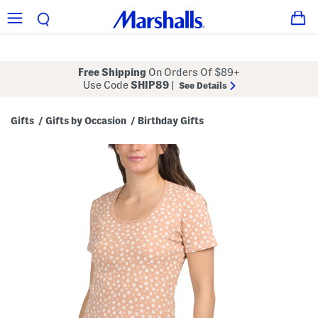
Free Shipping
On Orders Of $89+
Use Code
SHIP89
|
See Details
Gifts
Gifts by Occasion
Birthday Gifts
/
/