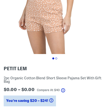
PETIT LEM
2pc Organic Cotton Blend Short Sleeve Pajama Set With Gift
Bag
$0.00 – $0.00
help
Compare At
$
40
You’re saving $20 – $24!
help