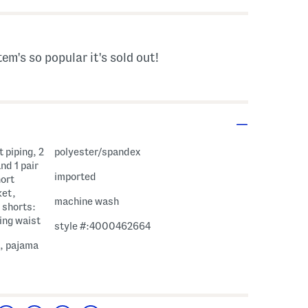
tem's so popular it's sold out!
 piping, 2
polyester/spandex
nd 1 pair
imported
hort
ket,
machine wash
 shorts:
ing waist
style #:4000462664
e, pajama