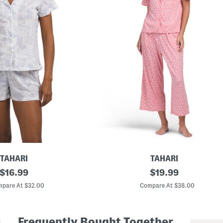
TAHARI
TAHARI
original
2
original
$
16.99
$
19.99
p
price:
price:
c
pare At $32.00
Compare At $38.00
S
h
o
r
Frequently Bought Together
t