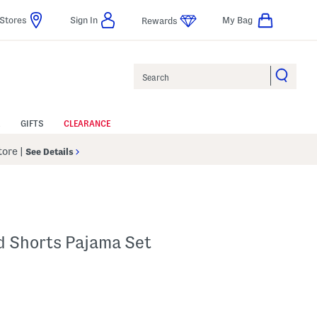
Stores
Sign In
My Bag
Rewards
Search
GIFTS
CLEARANCE
Store
|
See Details
d Shorts Pajama Set
p
s Amount Help