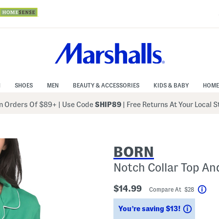
N
SHOES
MEN
BEAUTY & ACCESSORIES
KIDS & BABY
HOME
 Orders Of $89+
|
Use Code
SHIP89
| Free Returns At Your Local 
BORN
Notch Collar Top An
$14.99
Compare At $28
Hel
Saving
You’re saving $13!