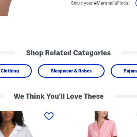
Share your #MarshallsFinds:
Shop Related Categories
Clothing
Sleepwear & Robes
Pajam
We Think You'll Love These