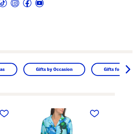
as
Gifts by Occasion
Gifts for Her
next