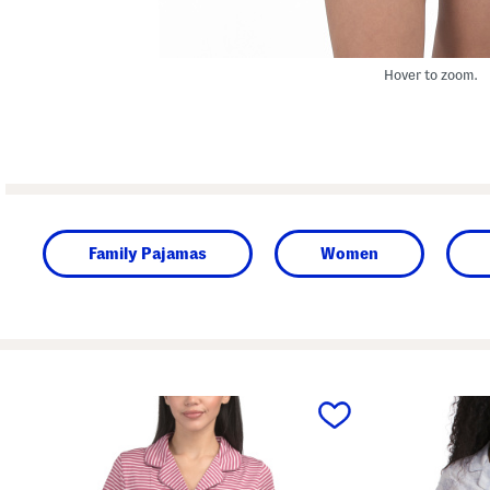
Hover to zoom.
Family Pajamas
Women
prev