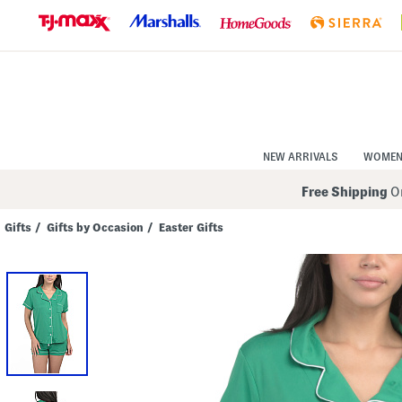
Skip
to
Navigation
Skip
to
Main
Content
NEW ARRIVALS
WOME
Free Shipping
On
Gifts
/
Gifts by Occasion
/
Easter Gifts