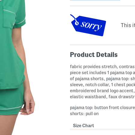
This i
Product Details
fabric provides stretch, contrast
piece set includes 1 pajama top a
of pajama shorts, pajama top: s
sleeve, notch collar, 1 chest poc
embroidered brand logo accent,
elastic waistband, faux drawstr
pajama top: button front closur
shorts: pull on
Size Chart