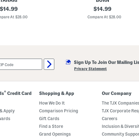
TAHARI
BORN
original
2
original
$
14.99
$
14.99
p
price:
price:
c
pare At $28.00
Compare At $28.00
R
i
b
b
e
d
C
l
a
Sign Up To Join Our Mailing Li
s
s
Privacy Statement
i
c
N
o
t
®
ds
Credit Card
Shopping & App
Our Company
c
h
How We Do It
The TJX Companies
C
o
& Apply
Comparison Pricing
TJX Corporate Resp
l
wards
Gift Cards
Careers
l
a
Find a Store
Inclusion & Diversi
r
P
Grand Openings
Community Suppo
a