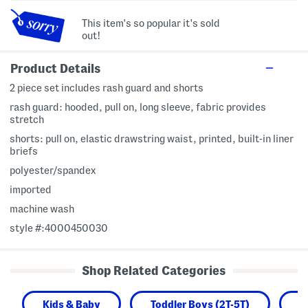
This item's so popular it's sold
out!
Product Details
2 piece set includes rash guard and shorts
rash guard: hooded, pull on, long sleeve, fabric provides
stretch
shorts: pull on, elastic drawstring waist, printed, built-in liner
briefs
polyester/spandex
imported
machine wash
style #:4000450030
Shop Related Categories
Kids & Baby
Toddler Boys (2T-5T)
B