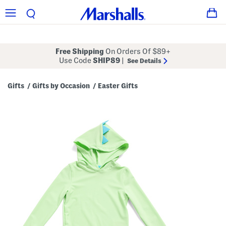
Free Shipping
On Orders Of $89+
Use Code
SHIP89
|
See Details
Gifts
Gifts by Occasion
Easter Gifts
/
/