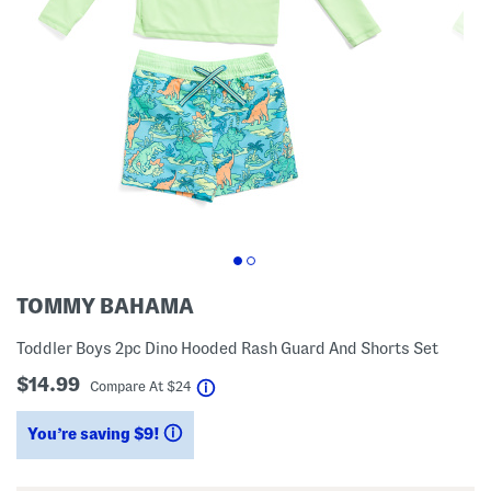
TOMMY BAHAMA
Toddler Boys 2pc Dino Hooded Rash Guard And Shorts Set
$14.99
help
Compare At
$
24
You’re saving $9!
help