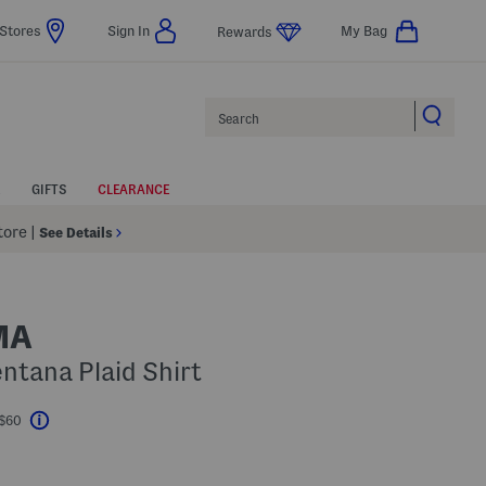
Stores
Sign In
My Bag
Rewards
Search
GIFTS
CLEARANCE
Store
|
See Details
MA
entana Plaid Shirt
 $60
Help
l???
s Amount Help