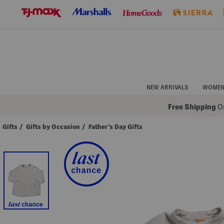
Skip
to
Navigation
Skip
to
Main
Content
NEW ARRIVALS
WOME
Free Shipping
On
Gifts
/
Gifts by Occasion
/
Father's Day Gifts