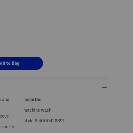
t and
imported
machine wash
leeve
style #:4000426891
on cuffs