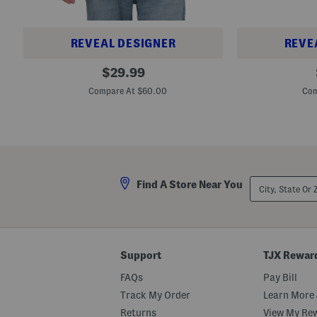
REVEAL DESIGNER
REVE
B
B
original
$
29.99
i
i
price:
g
g
Compare At $60.00
Com
A
A
n
n
d
d
T
T
a
a
l
l
l
l
L
S
City,
i
a
Find A Store Near You
State
n
r
Or
e
a
ZIP
n
s
Code
S
o
e
t
a
a
Support
TJX Rewar
G
S
l
t
FAQs
Pay Bill
a
r
s
e
Track My Order
Learn More 
s
t
C
c
Returns
View My Re