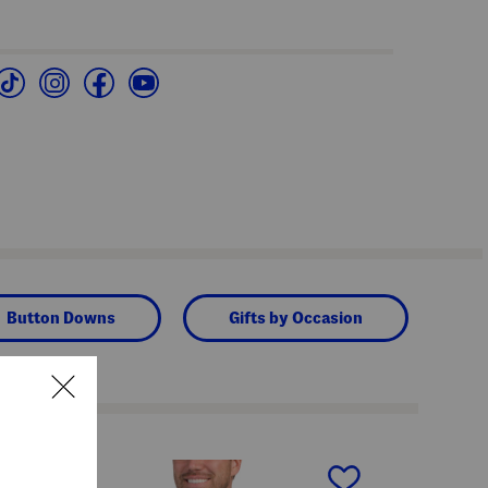
Button Downs
Gifts by Occasion
next