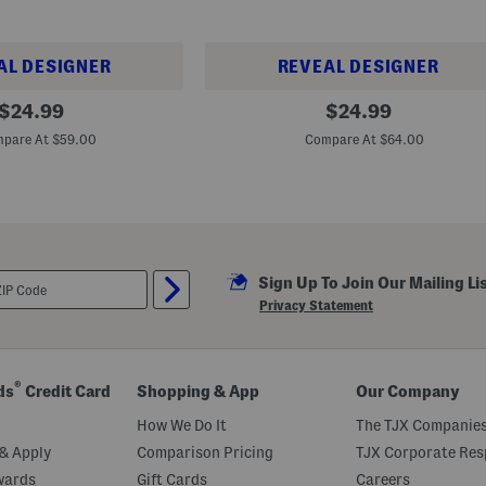
AL DESIGNER
REVEAL DESIGNER
B
original
original
$
24.99
$
24.99
i
price:
price:
g
pare At $59.00
Compare At $64.00
A
n
d
T
a
l
l
C
a
Sign Up To Join Our Mailing Li
n
Privacy Statement
y
o
n
B
e
®
ds
Credit Card
Shopping & App
Our Company
a
c
How We Do It
The TJX Companies
h
P
& Apply
Comparison Pricing
TJX Corporate Resp
e
b
wards
Gift Cards
Careers