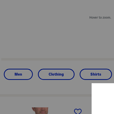
Hover to zoom.
Men
Clothing
Shirts
prev