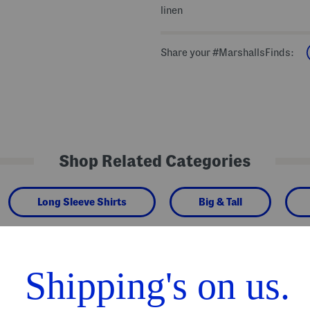
linen
Share your #MarshallsFinds:
Shop Related Categories
Long Sleeve Shirts
Big & Tall
We Think You'll Love These