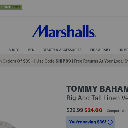
N
SHOES
MEN
BEAUTY & ACCESSORIES
KIDS & BABY
HOME
 Orders Of $89+
|
Use Code
SHIP89
| Free Returns At Your Local 
TOMMY BAHA
Big And Tall Linen V
???
???
$29.99
$24.00
Compare At
ada.originalPriceLabel???
ada.newPriceLabe
Saving
You’re saving $36!