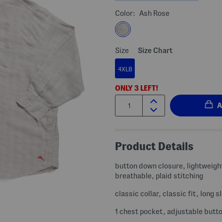
Color:
Ash Rose
Size
Size Chart
4XLB
ONLY
3
LEFT!
Quantity:
Product Details
button down closure, lightweigh
breathable, plaid stitching
classic collar, classic fit, long s
1 chest pocket, adjustable butt