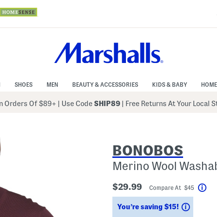
N
SHOES
MEN
BEAUTY & ACCESSORIES
KIDS & BABY
HOME
 Orders Of $89+
|
Use Code
SHIP89
| Free Returns At Your Local 
BONOBOS
Merino Wool Washa
$29.99
Compare At $45
Hel
Saving
You’re saving $15!