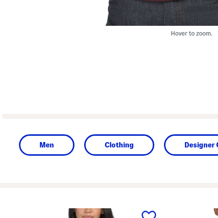
Hover to zoom.
Men
Clothing
Designer 
prev