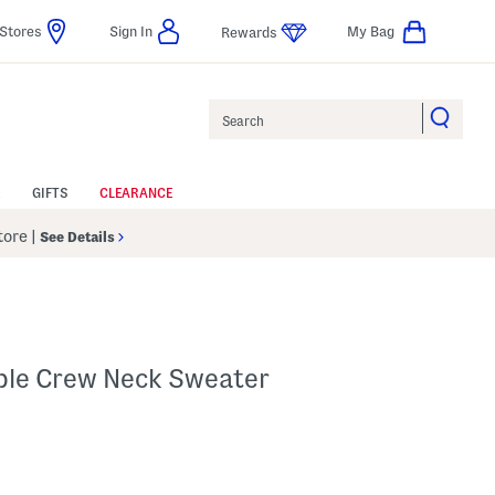
Stores
Sign In
My Bag
Rewards
Search
GIFTS
CLEARANCE
Store
|
See Details
ble Crew Neck Sweater
p
s Amount Help