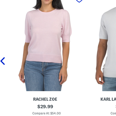
RACHEL ZOE
KARL L
E
original
C
$
29.99
x
r
price:
t
e
Compare At $54.00
Com