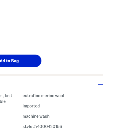
m, knit
extrafine merino wool
ble
imported
machine wash
style #:4000420156