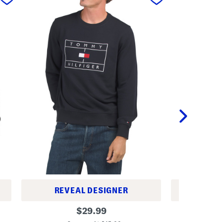
REVEAL DESIGNER
REV
S
M
original
$
29.99
k
e
price:
e
r