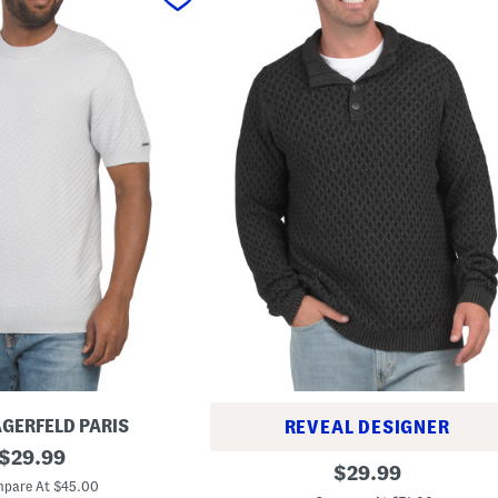
AGERFELD PARIS
REVEAL DESIGNER
original
$
29.99
B
original
$
29.99
price:
i
pare At $45.00
price:
g