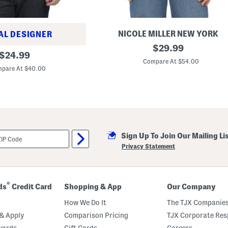
d
C
r
o
NICOLE MILLER NEW YORK
AL DESIGNER
s
E
original
s
$
29.99
original
x
C
$
24.99
price:
t
a
Compare At $54.00
price:
r
b
pare At $40.00
a
l
f
e
i
S
n
w
e
e
M
a
e
t
r
e
Sign Up To Join Our Mailing Li
i
r
n
Privacy Statement
o
W
o
o
l
®
ds
Credit Card
Shopping & App
Our Company
C
r
How We Do It
The TJX Companies
e
w
& Apply
Comparison Pricing
TJX Corporate Resp
N
wards
Gift Cards
Careers
e