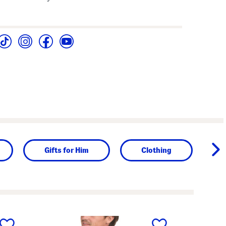
Gifts for Him
Clothing
next