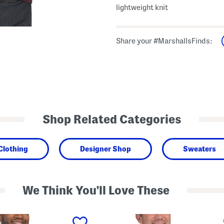
lightweight knit
Share your #MarshallsFinds:
Shop Related Categories
Clothing
Designer Shop
Sweaters
We Think You'll Love These