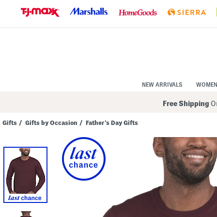
Skip
to
Navigation
Skip
to
Main
Content
NEW ARRIVALS
WOME
Free Shipping
On
Gifts
/
Gifts by Occasion
/
Father's Day Gifts