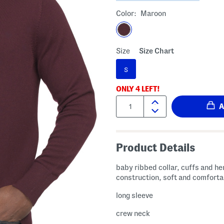
Color:
Maroon
Size
Size Chart
S
ONLY
4
LEFT!
Quantity:
Product Details
baby ribbed collar, cuffs and he
construction, soft and comforta
long sleeve
crew neck