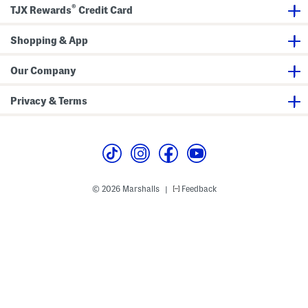
®
l
S
v
TJX Rewards
Credit Card
a
l
e
r
e
R
F
e
e
Shopping & App
i
v
g
t
e
u
P
P
l
Our Company
o
o
a
l
l
r
o
o
F
Privacy & Terms
i
t
P
o
l
o
© 2026 Marshalls
Feedback
|