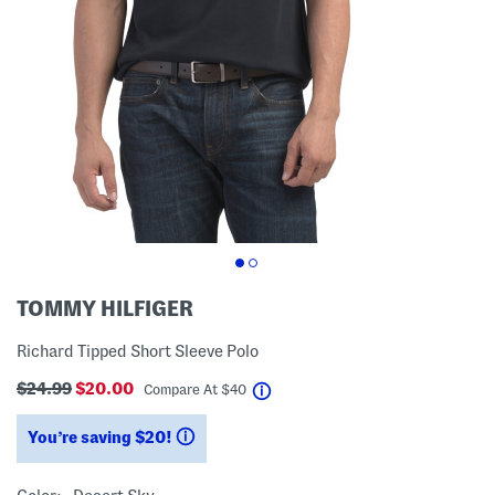
TOMMY HILFIGER
Richard Tipped Short Sleeve Polo
$24.99
$20.00
help
Compare At
$
40
You’re saving $20!
help