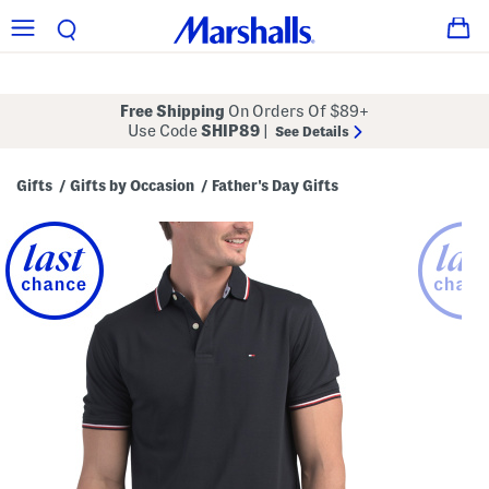
Free Shipping
On Orders Of $89+
Use Code
SHIP89
|
See Details
Gifts
Gifts by Occasion
Father's Day Gifts
/
/