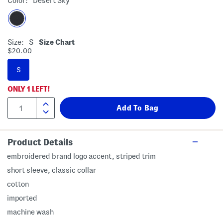
Color:
Desert Sky
Size:
S
Size Chart
$20.00
S
ONLY
1
LEFT!
Product Details
embroidered brand logo accent, striped trim
short sleeve, classic collar
cotton
imported
machine wash