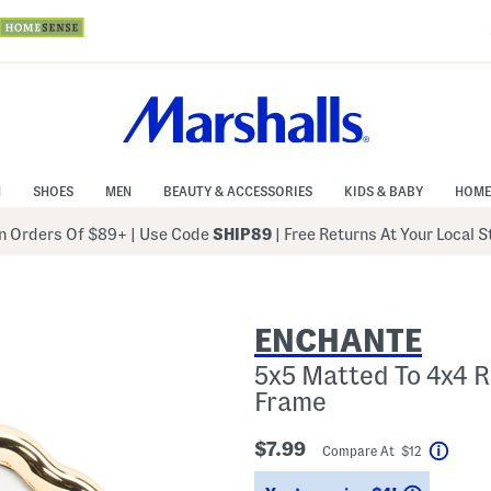
N
SHOES
MEN
BEAUTY & ACCESSORIES
KIDS & BABY
HOME
 Orders Of $89+
|
Use Code
SHIP89
| Free Returns At Your Local 
ENCHANTE
5x5 Matted To 4x4 
Frame
$7.99
Compare At $12
Help