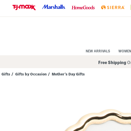
Skip
to
Navigation
Skip
to
Main
Content
NEW ARRIVALS
WOME
Free Shipping
On
Gifts
/
Gifts by Occasion
/
Mother's Day Gifts