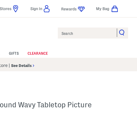
Stores
Sign In
My Bag
Rewards
Search
GIFTS
CLEARANCE
Store
|
See Details
Round Wavy Tabletop Picture