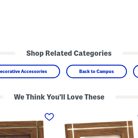
Shop Related Categories
ecorative Accessories
Back to Campus
We Think You'll Love These