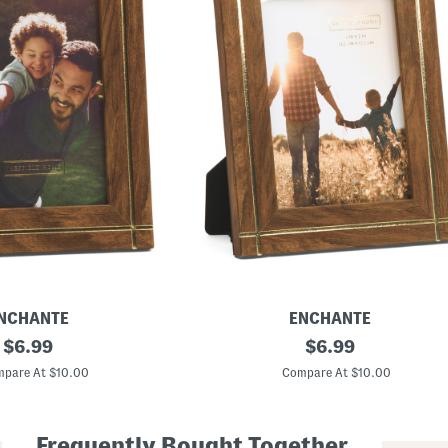
NCHANTE
ENCHANTE
original
5
original
$
6.99
$
6.99
x
price:
price:
7
pare At $10.00
Compare At $10.00
M
e
t
a
Frequently Bought Together
l