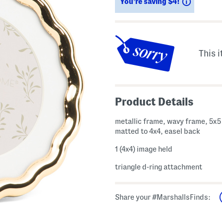
Savings
You’re saving $4!
This i
Product Details
metallic frame, wavy frame, 5x5
matted to 4x4, easel back
1 (4x4) image held
triangle d-ring attachment
Share your #MarshallsFinds: