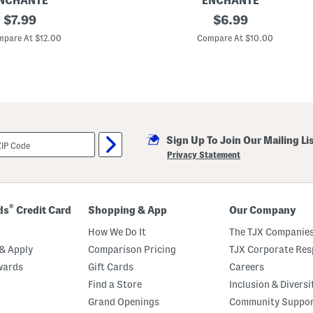
NCHANTE
ENCHANTE
e
original
5
original
$
7.99
$
6.99
x
price:
price:
7
pare At $12.00
Compare At $10.00
M
e
t
a
l
l
i
c
A
Sign Up To Join Our Mailing Li
c
c
Privacy Statement
e
n
t
e
d
®
ds
Credit Card
Shopping & App
Our Company
T
a
How We Do It
The TJX Companies
b
l
& Apply
Comparison Pricing
TJX Corporate Resp
e
wards
Gift Cards
Careers
t
o
Find a Store
Inclusion & Diversi
p
P
Grand Openings
Community Suppo
i