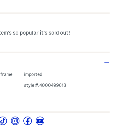
 Amount Help
tem's so popular it's sold out!
 frame
imported
style #:4000499618