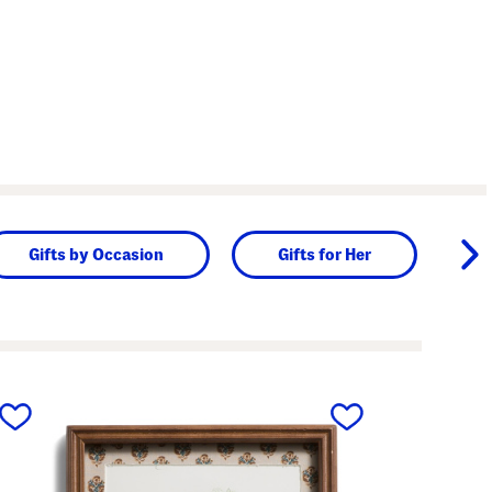
Gifts by Occasion
Gifts for Her
next