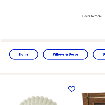
Hover to zoom.
Home
Pillows & Decor
D
prev