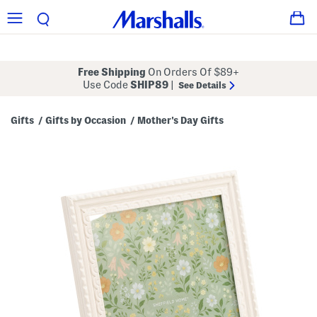
Free Shipping
On Orders Of $89+
Use Code
SHIP89
|
See Details
Gifts
Gifts by Occasion
Mother's Day Gifts
/
/