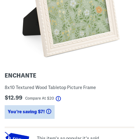
ENCHANTE
8x10 Textured Wood Tabletop Picture Frame
$12.99
help
Compare At
$
20
You’re saving $7!
help
This item's so popular it's sold