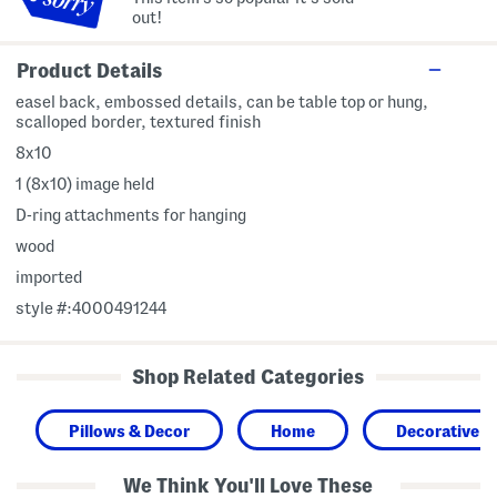
out!
Product Details
easel back, embossed details, can be table top or hung,
scalloped border, textured finish
8x10
1 (8x10) image held
D-ring attachments for hanging
wood
imported
style #:4000491244
Shop Related Categories
Pillows & Decor
Home
Decorative A
We Think You'll Love These